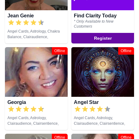
Jean Genie
Find Clarity Today
* Only Available to New
Customers
Angel Cards, Astrology, Chakra
Balance, Clairaudience,
Register
Clairsentience, Clairvoyance,
Crystals, Dream Analysis,
Offline
Offline
Medium, Natural Psychic,
Pendulum, Remote Viewing, Tarot
Cards
Georgia
Angel Star
Angel Cards, Astrology,
Angel Cards, Astrology,
Clairaudience, Clairsentience,
Clairaudience, Clairsentience,
Clairvoyance, Counsellor, Dream
Clairvoyance, Counsellor,
Analysis, Life Coaching, Medium,
Crystals, Dream Analysis,
Offline
Offline