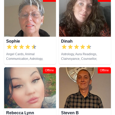
Natural Psychic, Past Lives,
Medium, Natural Psychic
Pendulum, Psychic Development,
Psychological Astrology,
Psychometry, Remote Viewing,
Tarot Cards
Sophie
Dinah
Angel Cards, Animal
Astrology, Aura Readings,
Communication, Astrology,
Clairvoyance, Counsellor,
Clairaudience, Clairsentience,
Crystals, Life Coaching, Medium,
Crystals, Dream Analysis, Life
Natural Psychic, Pendulum,
Offline
Offline
Coaching, Numerology,
Psychic Development, Reiki &
Pendulum, Psychic Development,
Spiritual Healing, Remote
Remote Viewing, Runes, Tarot
Viewing, Tarot Cards
Cards
Rebecca Lynn
Steven B