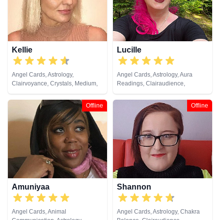
Psychometry, Reiki & Spiritual
Healing, Remote Viewing, Runes,
Tarot Cards
Kellie
Lucille
Angel Cards, Astrology,
Angel Cards, Astrology, Aura
Clairvoyance, Crystals, Medium,
Readings, Clairaudience,
Natural Psychic, Psychic
Clairsentience, Life Coaching,
Development, Tarot Cards
Natural Psychic, Pendulum,
Offline
Offline
Psychic Development,
Psychometry, Reiki & Spiritual
Healing, Remote Viewing, Tarot
Cards
Amuniyaa
Shannon
Angel Cards, Animal
Angel Cards, Astrology, Chakra