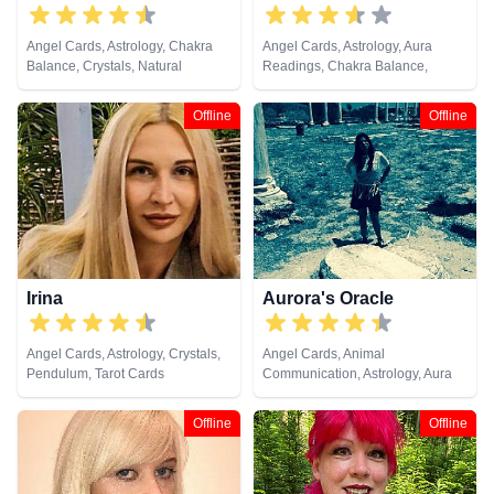
Angel Cards, Astrology, Chakra
Angel Cards, Astrology, Aura
Balance, Crystals, Natural
Readings, Chakra Balance,
Psychic, Numerology, Reiki &
Clairvoyance, Dream Analysis,
Spiritual Healing, Tarot Cards
Medium, Natural Psychic,
Offline
Offline
Pendulum, Tarot Cards
Irina
Aurora's Oracle
Angel Cards, Astrology, Crystals,
Angel Cards, Animal
Pendulum, Tarot Cards
Communication, Astrology, Aura
Readings, Chakra Balance,
Clairaudience, Clairsentience,
Offline
Offline
Clairvoyance, Colour Therapy,
Crystals, Dream Analysis,
Medium, Natural Psychic, Past
Lives, Psychic Development,