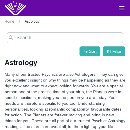
Home
Astrology
Search
Sort
Filter
Astrology
Many of our trusted Psychics are also Astrologers. They can give
you excellent insight on why things may be happening as they are
right now and what to expect looking forwards. You are a special
person and at the precise time of your birth, the Planets were in
specific positions, making you the person you are today. Your
needs are therefore specific to you too. Understanding
personalities, looking at romantic compatibility, favourable dates
for action. The Planets are forever moving and bring in new
things for you. These are all part of our trusted Psychics Astrology
readings. The stars can reveal all, let them light up your life