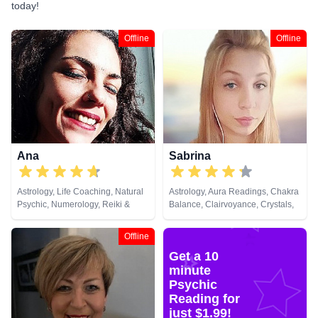
today!
Offline
Offline
Ana
Sabrina
Astrology, Life Coaching, Natural
Astrology, Aura Readings, Chakra
Psychic, Numerology, Reiki &
Balance, Clairvoyance, Crystals,
Spiritual Healing, Tarot Cards
Dream Analysis, Life Coaching,
Past Lives, Remote Viewing, Tarot
Offline
Cards
Get a 10
minute
Psychic
Reading for
just $1.99!