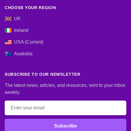
CHOOSE YOUR REGION
UK
Ireland
USA (Current)
Australia
SUBSCRIBE TO OUR NEWSLETTER
The latest news, articles, and resources, sent to your inbox
weekly.
Email address
Subscribe