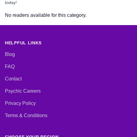
today!
No readers available for this category.
HELPFUL LINKS
Blog
FAQ
Contact
Psychic Careers
Privacy Policy
Terms & Conditions