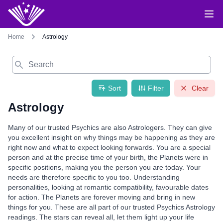
Home
Astrology
Search
Sort
Filter
Clear
Astrology
Many of our trusted Psychics are also Astrologers. They can give
you excellent insight on why things may be happening as they are
right now and what to expect looking forwards. You are a special
person and at the precise time of your birth, the Planets were in
specific positions, making you the person you are today. Your
needs are therefore specific to you too. Understanding
personalities, looking at romantic compatibility, favourable dates
for action. The Planets are forever moving and bring in new
things for you. These are all part of our trusted Psychics Astrology
readings. The stars can reveal all, let them light up your life