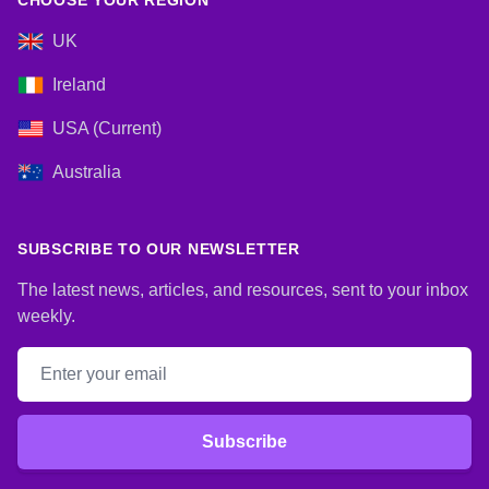
CHOOSE YOUR REGION
UK
Ireland
USA (Current)
Australia
SUBSCRIBE TO OUR NEWSLETTER
The latest news, articles, and resources, sent to your inbox
weekly.
Email address
Subscribe