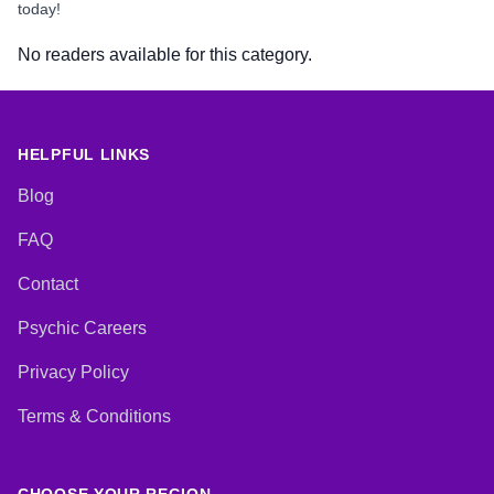
today!
No readers available for this category.
HELPFUL LINKS
Blog
FAQ
Contact
Psychic Careers
Privacy Policy
Terms & Conditions