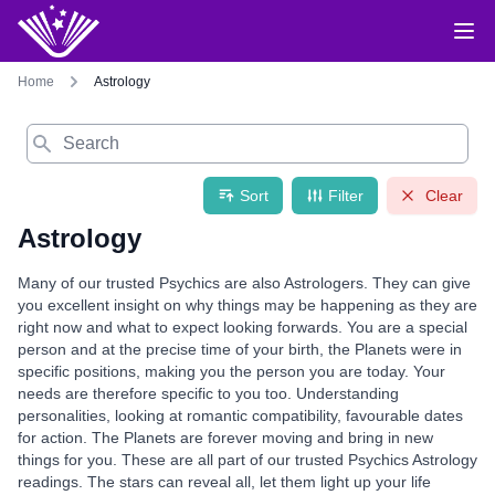
Home
Astrology
Search
Sort
Filter
Clear
Astrology
Many of our trusted Psychics are also Astrologers. They can give
you excellent insight on why things may be happening as they are
right now and what to expect looking forwards. You are a special
person and at the precise time of your birth, the Planets were in
specific positions, making you the person you are today. Your
needs are therefore specific to you too. Understanding
personalities, looking at romantic compatibility, favourable dates
for action. The Planets are forever moving and bring in new
things for you. These are all part of our trusted Psychics Astrology
readings. The stars can reveal all, let them light up your life