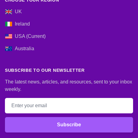
CHOOSE YOUR REGION
UK
Ireland
USA (Current)
Australia
SUBSCRIBE TO OUR NEWSLETTER
The latest news, articles, and resources, sent to your inbox
weekly.
Email address
Subscribe