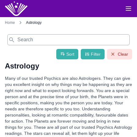
Home
Astrology
Search
Sort
Filter
Clear
Astrology
Many of our trusted Psychics are also Astrologers. They can give
you excellent insight on why things may be happening as they are
right now and what to expect looking forwards. You are a special
person and at the precise time of your birth, the Planets were in
specific positions, making you the person you are today. Your
needs are therefore specific to you too. Understanding
personalities, looking at romantic compatibility, favourable dates
for action. The Planets are forever moving and bring in new
things for you. These are all part of our trusted Psychics Astrology
readings. The stars can reveal all, let them light up your life