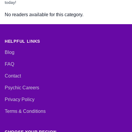
today!
No readers available for this category.
HELPFUL LINKS
Blog
FAQ
Contact
Psychic Careers
Privacy Policy
Terms & Conditions