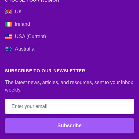
CHOOSE YOUR REGION
UK
Ireland
USA (Current)
Australia
SUBSCRIBE TO OUR NEWSLETTER
The latest news, articles, and resources, sent to your inbox
weekly.
Email address
Subscribe