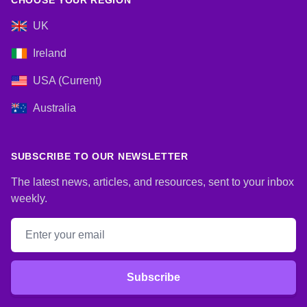
CHOOSE YOUR REGION
UK
Ireland
USA (Current)
Australia
SUBSCRIBE TO OUR NEWSLETTER
The latest news, articles, and resources, sent to your inbox
weekly.
Email address
Subscribe