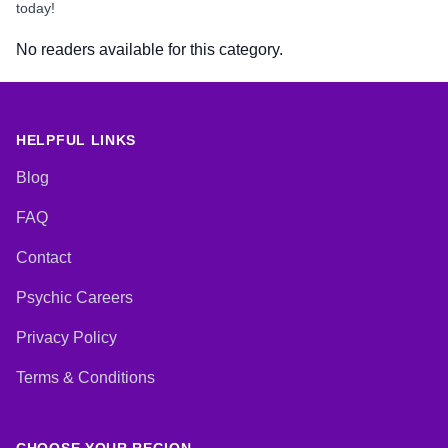
today!
No readers available for this category.
HELPFUL LINKS
Blog
FAQ
Contact
Psychic Careers
Privacy Policy
Terms & Conditions