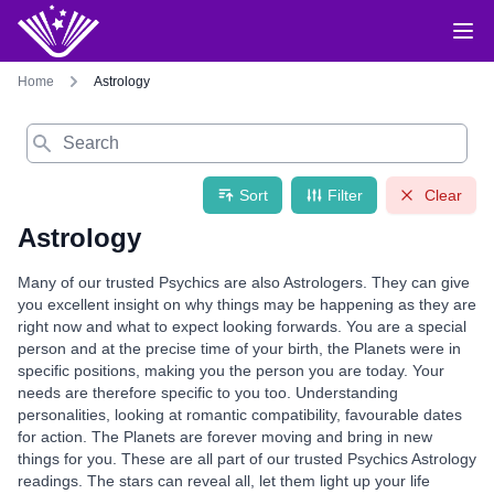
Home
Astrology
Search
Sort
Filter
Clear
Astrology
Many of our trusted Psychics are also Astrologers. They can give
you excellent insight on why things may be happening as they are
right now and what to expect looking forwards. You are a special
person and at the precise time of your birth, the Planets were in
specific positions, making you the person you are today. Your
needs are therefore specific to you too. Understanding
personalities, looking at romantic compatibility, favourable dates
for action. The Planets are forever moving and bring in new
things for you. These are all part of our trusted Psychics Astrology
readings. The stars can reveal all, let them light up your life