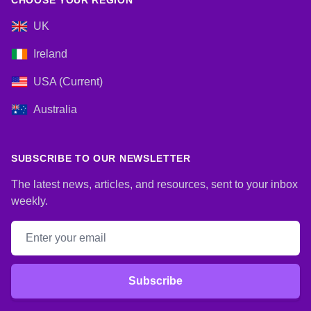
CHOOSE YOUR REGION
UK
Ireland
USA (Current)
Australia
SUBSCRIBE TO OUR NEWSLETTER
The latest news, articles, and resources, sent to your inbox
weekly.
Email address
Subscribe