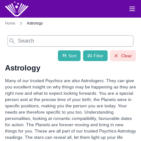
Home
Astrology
Search
Sort
Filter
Clear
Astrology
Many of our trusted Psychics are also Astrologers. They can give
you excellent insight on why things may be happening as they are
right now and what to expect looking forwards. You are a special
person and at the precise time of your birth, the Planets were in
specific positions, making you the person you are today. Your
needs are therefore specific to you too. Understanding
personalities, looking at romantic compatibility, favourable dates
for action. The Planets are forever moving and bring in new
things for you. These are all part of our trusted Psychics Astrology
readings. The stars can reveal all, let them light up your life