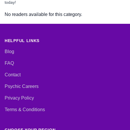
today!
No readers available for this category.
HELPFUL LINKS
Blog
FAQ
Contact
Psychic Careers
Privacy Policy
Terms & Conditions