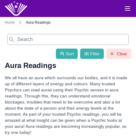
Home
Aura Readings
Search
Sort
Filter
Clear
Aura Readings
We all have an aura which surrounds our bodies, and it is made
up of different layers of energy and colours. Many trusted
Psychics can read auras using their Psychic senses in aura
readings. Through this, they can understand emotional
blockages, troubles that need to be overcome and also a lot
about the state of a person and their energy levels at the
moment. As part of your trusted Psychic readings, you will be
amazed at what insight can be given when a Psychic looks at
your aura! Aura readings are becoming increasingly popular, so
try one today!