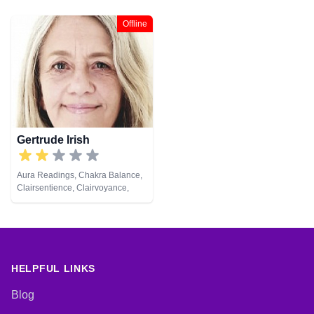
Offline
Gertrude Irish
Aura Readings, Chakra Balance,
Clairsentience, Clairvoyance,
Colour Therapy, Counsellor,
Crystals, Dream Analysis,
Medium, Natural Psychic, Past
Lives, Psychic Development,
Reiki & Spiritual Healing, Remote
Viewing, Tarot Cards
HELPFUL LINKS
Blog