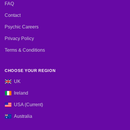
FAQ
Contact
Psychic Careers
Privacy Policy
Terms & Conditions
CHOOSE YOUR REGION
UK
Ireland
USA (Current)
Australia