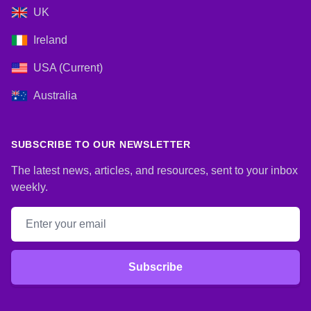
UK
Ireland
USA (Current)
Australia
SUBSCRIBE TO OUR NEWSLETTER
The latest news, articles, and resources, sent to your inbox
weekly.
Email address
Subscribe