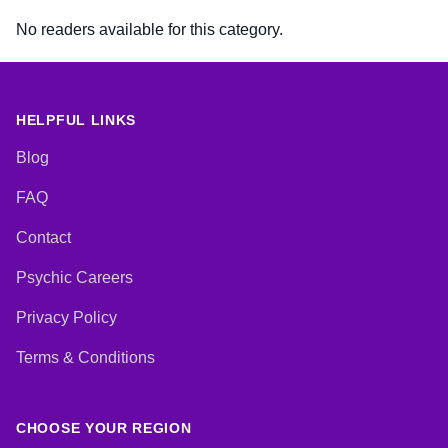
No readers available for this category.
HELPFUL LINKS
Blog
FAQ
Contact
Psychic Careers
Privacy Policy
Terms & Conditions
CHOOSE YOUR REGION