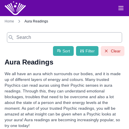
Home
Aura Readings
Search
Sort
Filter
Clear
Aura Readings
We all have an aura which surrounds our bodies, and it is made
up of different layers of energy and colours. Many trusted
Psychics can read auras using their Psychic senses in aura
readings. Through this, they can understand emotional
blockages, troubles that need to be overcome and also a lot
about the state of a person and their energy levels at the
moment. As part of your trusted Psychic readings, you will be
amazed at what insight can be given when a Psychic looks at
your aura! Aura readings are becoming increasingly popular, so
try one today!