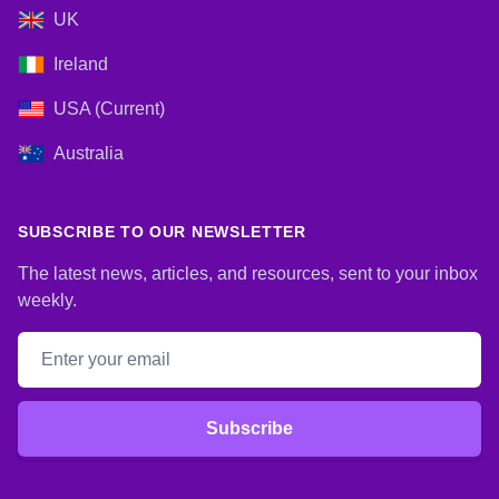
UK
Ireland
USA (Current)
Australia
SUBSCRIBE TO OUR NEWSLETTER
The latest news, articles, and resources, sent to your inbox
weekly.
Email address
Subscribe