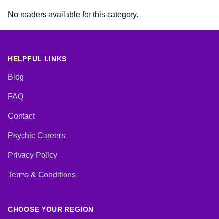
No readers available for this category.
HELPFUL LINKS
Blog
FAQ
Contact
Psychic Careers
Privacy Policy
Terms & Conditions
CHOOSE YOUR REGION