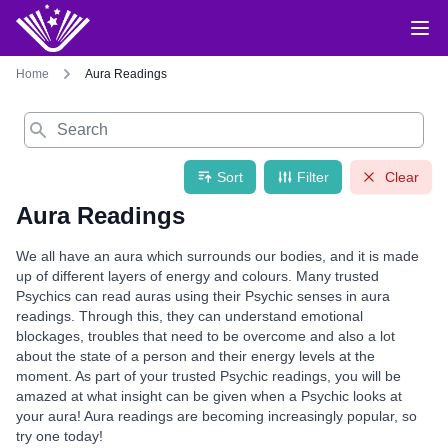
Home
Aura Readings
Search
Sort
Filter
Clear
Aura Readings
We all have an aura which surrounds our bodies, and it is made
up of different layers of energy and colours. Many trusted
Psychics can read auras using their Psychic senses in aura
readings. Through this, they can understand emotional
blockages, troubles that need to be overcome and also a lot
about the state of a person and their energy levels at the
moment. As part of your trusted Psychic readings, you will be
amazed at what insight can be given when a Psychic looks at
your aura! Aura readings are becoming increasingly popular, so
try one today!