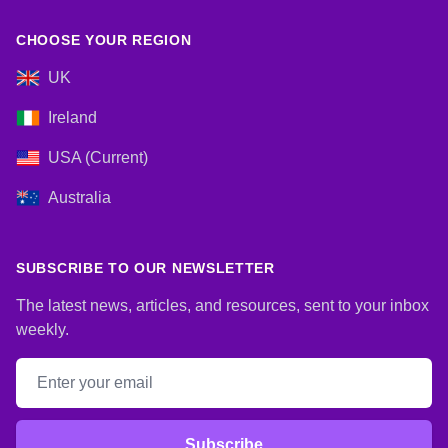
CHOOSE YOUR REGION
UK
Ireland
USA (Current)
Australia
SUBSCRIBE TO OUR NEWSLETTER
The latest news, articles, and resources, sent to your inbox
weekly.
Email address
Subscribe