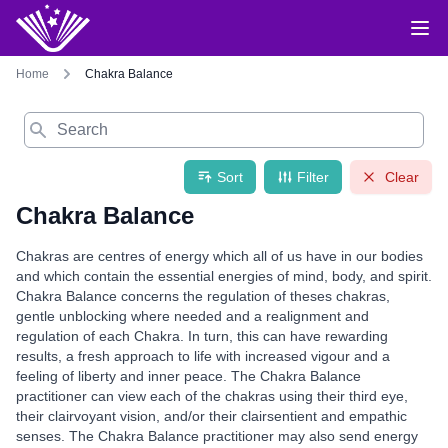
Home
Chakra Balance
Search
Sort
Filter
Clear
Chakra Balance
Chakras are centres of energy which all of us have in our bodies
and which contain the essential energies of mind, body, and spirit.
Chakra Balance concerns the regulation of theses chakras,
gentle unblocking where needed and a realignment and
regulation of each Chakra. In turn, this can have rewarding
results, a fresh approach to life with increased vigour and a
feeling of liberty and inner peace. The Chakra Balance
practitioner can view each of the chakras using their third eye,
their clairvoyant vision, and/or their clairsentient and empathic
senses. The Chakra Balance practitioner may also send energy