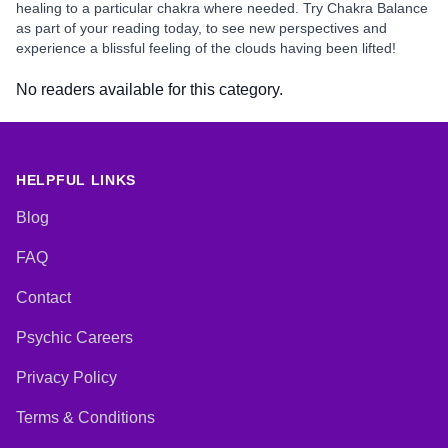
healing to a particular chakra where needed. Try Chakra Balance
as part of your reading today, to see new perspectives and
experience a blissful feeling of the clouds having been lifted!
No readers available for this category.
HELPFUL LINKS
Blog
FAQ
Contact
Psychic Careers
Privacy Policy
Terms & Conditions