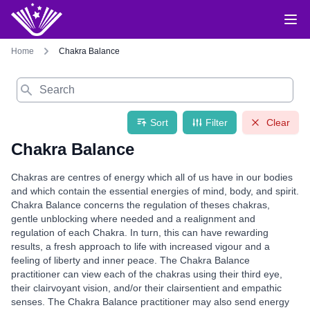
Home
Chakra Balance
Search
Sort
Filter
Clear
Chakra Balance
Chakras are centres of energy which all of us have in our bodies
and which contain the essential energies of mind, body, and spirit.
Chakra Balance concerns the regulation of theses chakras,
gentle unblocking where needed and a realignment and
regulation of each Chakra. In turn, this can have rewarding
results, a fresh approach to life with increased vigour and a
feeling of liberty and inner peace. The Chakra Balance
practitioner can view each of the chakras using their third eye,
their clairvoyant vision, and/or their clairsentient and empathic
senses. The Chakra Balance practitioner may also send energy