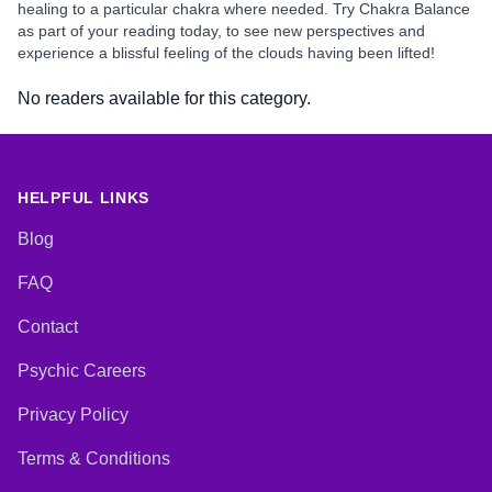
healing to a particular chakra where needed. Try Chakra Balance
as part of your reading today, to see new perspectives and
experience a blissful feeling of the clouds having been lifted!
No readers available for this category.
HELPFUL LINKS
Blog
FAQ
Contact
Psychic Careers
Privacy Policy
Terms & Conditions