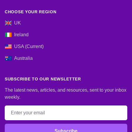
CHOOSE YOUR REGION
UK
Ireland
USA (Current)
Australia
SUBSCRIBE TO OUR NEWSLETTER
The latest news, articles, and resources, sent to your inbox
weekly.
Email address
Subscribe