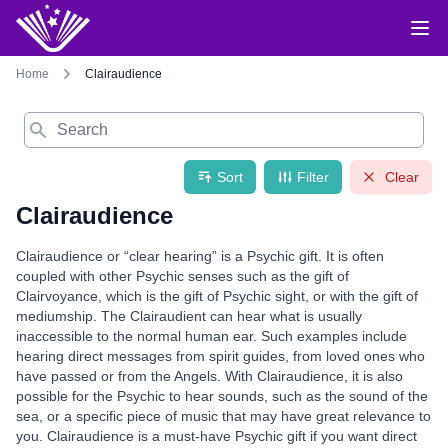
Home
Clairaudience
Search
Sort
Filter
Clear
Clairaudience
Clairaudience or “clear hearing” is a Psychic gift. It is often
coupled with other Psychic senses such as the gift of
Clairvoyance, which is the gift of Psychic sight, or with the gift of
mediumship. The Clairaudient can hear what is usually
inaccessible to the normal human ear. Such examples include
hearing direct messages from spirit guides, from loved ones who
have passed or from the Angels. With Clairaudience, it is also
possible for the Psychic to hear sounds, such as the sound of the
sea, or a specific piece of music that may have great relevance to
you. Clairaudience is a must-have Psychic gift if you want direct