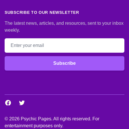
SUBSCRIBE TO OUR NEWSLETTER
The latest news, articles, and resources, sent to your inbox
weekly.
Email address
Subscribe
Facebook
Twitter
© 2026 Psychic Pages. All rights reserved. For
entertainment purposes only.