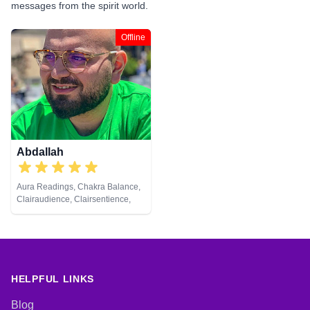
messages from the spirit world.
Offline
Abdallah
Aura Readings, Chakra Balance,
Clairaudience, Clairsentience,
Clairvoyance, Counsellor, Dream
Analysis, Life Coaching, Medium,
Natural Psychic, Pendulum,
Psychic Development, Tarot
Cards
HELPFUL LINKS
Blog