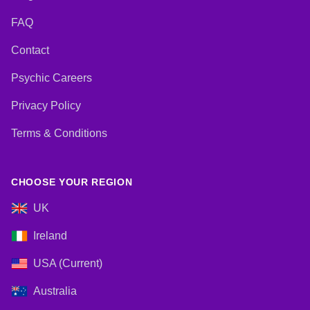
FAQ
Contact
Psychic Careers
Privacy Policy
Terms & Conditions
CHOOSE YOUR REGION
UK
Ireland
USA (Current)
Australia