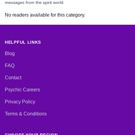
messages from the spirit world.
No readers available for this category.
HELPFUL LINKS
Blog
FAQ
Contact
Psychic Careers
Privacy Policy
Terms & Conditions