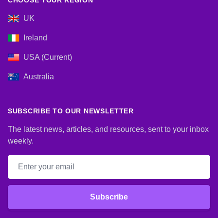
CHOOSE YOUR REGION
UK
Ireland
USA (Current)
Australia
SUBSCRIBE TO OUR NEWSLETTER
The latest news, articles, and resources, sent to your inbox
weekly.
Email address
Subscribe