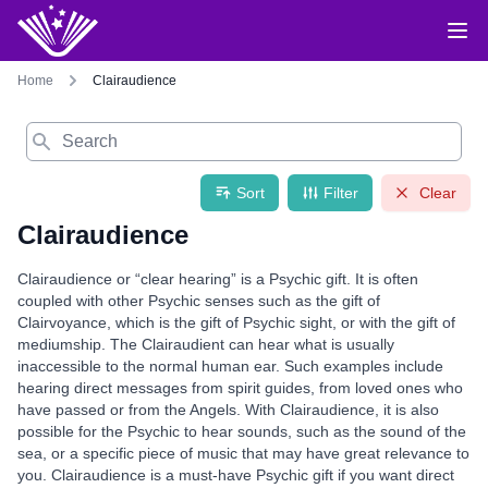
Home
Clairaudience
Search
Sort
Filter
Clear
Clairaudience
Clairaudience or “clear hearing” is a Psychic gift. It is often
coupled with other Psychic senses such as the gift of
Clairvoyance, which is the gift of Psychic sight, or with the gift of
mediumship. The Clairaudient can hear what is usually
inaccessible to the normal human ear. Such examples include
hearing direct messages from spirit guides, from loved ones who
have passed or from the Angels. With Clairaudience, it is also
possible for the Psychic to hear sounds, such as the sound of the
sea, or a specific piece of music that may have great relevance to
you. Clairaudience is a must-have Psychic gift if you want direct