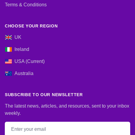
Terms & Conditions
CHOOSE YOUR REGION
UK
Ireland
USA (Current)
Australia
SUBSCRIBE TO OUR NEWSLETTER
The latest news, articles, and resources, sent to your inbox
weekly.
Email address