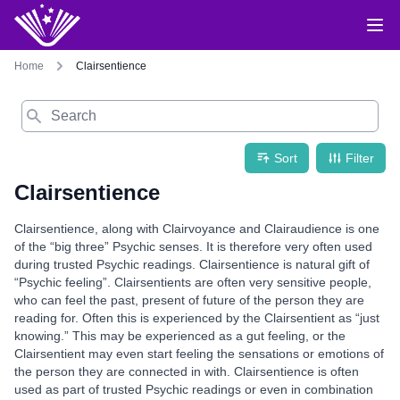
Home
Clairsentience
Search
Sort
Filter
Clairsentience
Clairsentience, along with Clairvoyance and Clairaudience is one
of the “big three” Psychic senses. It is therefore very often used
during trusted Psychic readings. Clairsentience is natural gift of
“Psychic feeling”. Clairsentients are often very sensitive people,
who can feel the past, present of future of the person they are
reading for. Often this is experienced by the Clairsentient as “just
knowing.” This may be experienced as a gut feeling, or the
Clairsentient may even start feeling the sensations or emotions of
the person they are connected in with. Clairsentience is often
used as part of trusted Psychic readings or even in combination