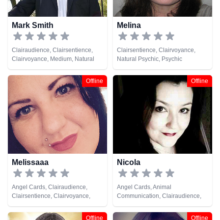
Mark Smith
Melina
Clairaudience, Clairsentience,
Clairsentience, Clairvoyance,
Clairvoyance, Medium, Natural
Natural Psychic, Psychic
Psychic, Reiki & Spiritual Healing,
Development, Tarot Cards
Tarot Cards
Offline
Offline
Melissaaa
Nicola
Angel Cards, Clairaudience,
Angel Cards, Animal
Clairsentience, Clairvoyance,
Communication, Clairaudience,
Medium, Natural Psychic,
Clairsentience, Clairvoyance,
Pendulum, Tarot Cards
Dream Analysis, Life Coaching,
Offline
Offline