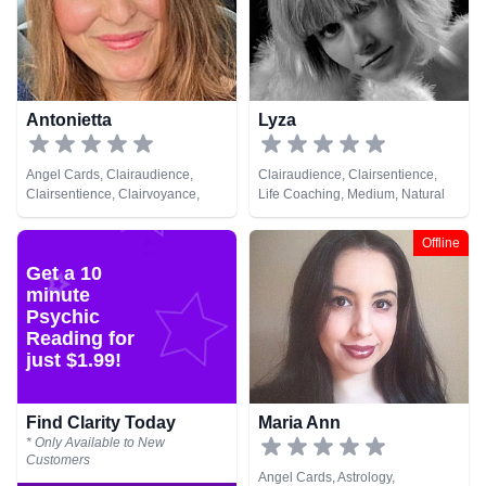
Numerology, Past Lives,
Pendulum, Psychic Development,
Psychological Astrology,
Psychometry, Reiki & Spiritual
Healing, Remote Viewing, Runes,
Tarot Cards
Antonietta
Lyza
Angel Cards, Clairaudience,
Clairaudience, Clairsentience,
Clairsentience, Clairvoyance,
Life Coaching, Medium, Natural
Medium, Natural Psychic, Past
Psychic, Pendulum, Psychic
Lives, Pendulum, Tarot Cards
Development, Reiki & Spiritual
Offline
Healing, Tarot Cards
Get a 10
minute
Psychic
Reading for
just $1.99!
Find Clarity Today
Maria Ann
* Only Available to New
Customers
Angel Cards, Astrology,