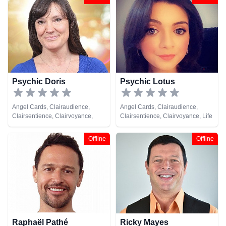
Natural Psychic, Pendulum, Tarot
Cards
Psychic Doris
Psychic Lotus
Angel Cards, Clairaudience,
Angel Cards, Clairaudience,
Clairsentience, Clairvoyance,
Clairsentience, Clairvoyance, Life
Natural Psychic, Tarot Cards
Coaching, Natural Psychic,
Psychic Development, Runes,
Offline
Offline
Tarot Cards
Raphaël Pathé
Ricky Mayes