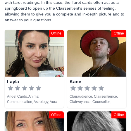
with tarot readings. In this case, the Tarot cards often act as a
springboard to open up the Clairsentient’s senses of feeling,
allowing them to give you a complete and in-depth picture and to
answer to your questions.
Offline
Offline
Layla
Kane
Angel Cards, Animal
Clairaudience, Clairsentience,
Communication, Astrology, Aura
Clairvoyance, Counsellor,
Readings, Chakra Balance,
Crystals, Dream Analysis, Life
Clairaudience, Clairsentience,
Coaching, Medium, Natural
Offline
Offline
Counsellor, Crystals, Dream
Psychic, Pendulum, Runes, Tarot
Analysis, Life Coaching, Medium,
Cards
Natural Psychic, NLP,