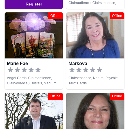
Clairaudience, Clairsentience,
Register
Clairvoyance, Dream Analysis,
Medium, Natural Psychic,
Offline
Offline
Numerology, Pendulum, Psychic
Development, Runes, Tarot Cards
Marie Fae
Markova
Angel Cards, Clairsentience,
Clairsentience, Natural Psychic,
Clairvoyance, Crystals, Medium,
Tarot Cards
Natural Psychic, Numerology,
Pendulum, Reiki & Spiritual
Offline
Offline
Healing, Tarot Cards