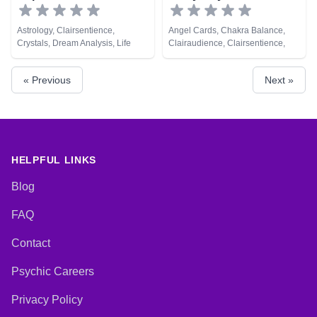
Astrology, Clairsentience,
Angel Cards, Chakra Balance,
Crystals, Dream Analysis, Life
Clairaudience, Clairsentience,
Coaching, Medium, Natural
Clairvoyance, Crystals, Medium,
Psychic, Tarot Cards
Natural Psychic, Psychic
« Previous
Next »
Development, Psychometry, Reiki
& Spiritual Healing, Remote
Viewing, Tarot Cards
HELPFUL LINKS
Blog
FAQ
Contact
Psychic Careers
Privacy Policy