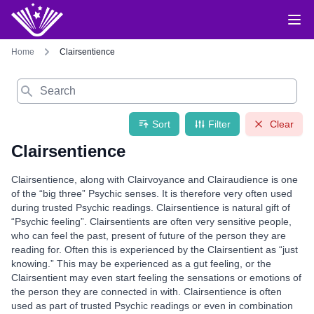
Home
Clairsentience
Search
Sort
Filter
Clear
Clairsentience
Clairsentience, along with Clairvoyance and Clairaudience is one
of the “big three” Psychic senses. It is therefore very often used
during trusted Psychic readings. Clairsentience is natural gift of
“Psychic feeling”. Clairsentients are often very sensitive people,
who can feel the past, present of future of the person they are
reading for. Often this is experienced by the Clairsentient as “just
knowing.” This may be experienced as a gut feeling, or the
Clairsentient may even start feeling the sensations or emotions of
the person they are connected in with. Clairsentience is often
used as part of trusted Psychic readings or even in combination