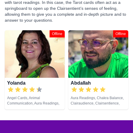
with tarot readings. In this case, the Tarot cards often act as a
springboard to open up the Clairsentient’s senses of feeling,
allowing them to give you a complete and in-depth picture and to
answer to your questions.
Offline
Offline
Yolanda
Abdallah
Angel Cards, Animal
Aura Readings, Chakra Balance,
Communication, Aura Readings,
Clairaudience, Clairsentience,
Chakra Balance, Clairaudience,
Clairvoyance, Counsellor, Dream
Clairsentience, Clairvoyance,
Analysis, Life Coaching, Medium,
Colour Therapy, Counsellor,
Natural Psychic, Pendulum,
Dream Analysis, Life Coaching,
Psychic Development, Tarot
Medium, Natural Psychic, Past
Cards