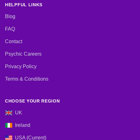
Lives, Pendulum, Psychic
HELPFUL LINKS
Development, Reiki & Spiritual
Healing, Remote Viewing, Tarot
Blog
Cards
FAQ
Contact
Psychic Careers
Privacy Policy
Terms & Conditions
CHOOSE YOUR REGION
UK
Ireland
USA (Current)