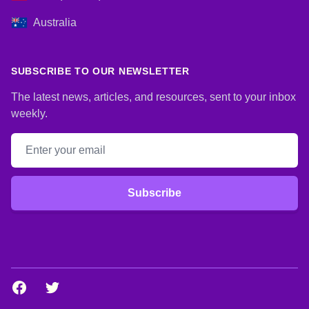
Australia
SUBSCRIBE TO OUR NEWSLETTER
The latest news, articles, and resources, sent to your inbox
weekly.
Email address
Subscribe
Facebook
Twitter