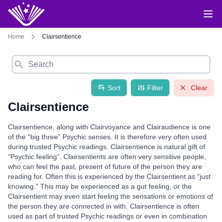
Home
Clairsentience
Search
Sort
Filter
Clear
Clairsentience
Clairsentience, along with Clairvoyance and Clairaudience is one
of the “big three” Psychic senses. It is therefore very often used
during trusted Psychic readings. Clairsentience is natural gift of
“Psychic feeling”. Clairsentients are often very sensitive people,
who can feel the past, present of future of the person they are
reading for. Often this is experienced by the Clairsentient as “just
knowing.” This may be experienced as a gut feeling, or the
Clairsentient may even start feeling the sensations or emotions of
the person they are connected in with. Clairsentience is often
used as part of trusted Psychic readings or even in combination