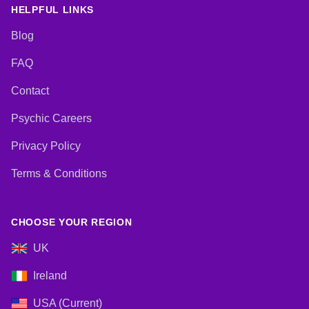
HELPFUL LINKS
Blog
FAQ
Contact
Psychic Careers
Privacy Policy
Terms & Conditions
CHOOSE YOUR REGION
UK
Ireland
USA (Current)