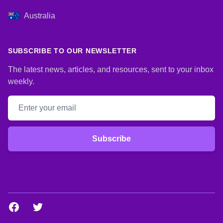
Australia
SUBSCRIBE TO OUR NEWSLETTER
The latest news, articles, and resources, sent to your inbox
weekly.
Email address
Subscribe
Facebook
Twitter