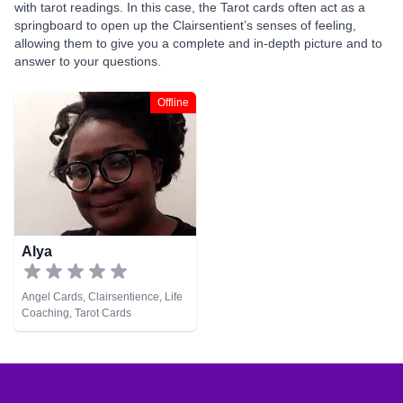
with tarot readings. In this case, the Tarot cards often act as a
springboard to open up the Clairsentient’s senses of feeling,
allowing them to give you a complete and in-depth picture and to
answer to your questions.
Offline
Alya
Angel Cards, Clairsentience, Life
Coaching, Tarot Cards