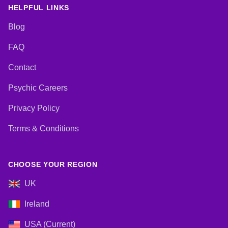
HELPFUL LINKS
Blog
FAQ
Contact
Psychic Careers
Privacy Policy
Terms & Conditions
CHOOSE YOUR REGION
UK
Ireland
USA (Current)