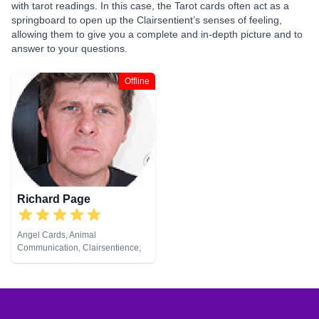
with tarot readings. In this case, the Tarot cards often act as a
springboard to open up the Clairsentient’s senses of feeling,
allowing them to give you a complete and in-depth picture and to
answer to your questions.
Offline
Richard Page
Angel Cards, Animal
Communication, Clairsentience,
Clairvoyance, Medium, Natural
Psychic, Pendulum, Reiki &
Spiritual Healing