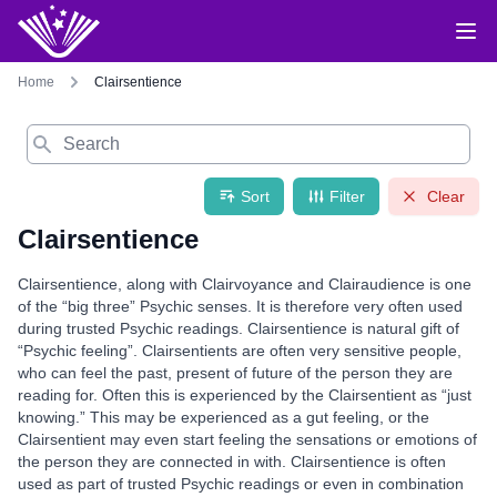
Home
Clairsentience
Search
Sort
Filter
Clear
Clairsentience
Clairsentience, along with Clairvoyance and Clairaudience is one
of the “big three” Psychic senses. It is therefore very often used
during trusted Psychic readings. Clairsentience is natural gift of
“Psychic feeling”. Clairsentients are often very sensitive people,
who can feel the past, present of future of the person they are
reading for. Often this is experienced by the Clairsentient as “just
knowing.” This may be experienced as a gut feeling, or the
Clairsentient may even start feeling the sensations or emotions of
the person they are connected in with. Clairsentience is often
used as part of trusted Psychic readings or even in combination