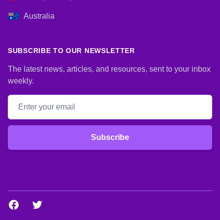
Australia
SUBSCRIBE TO OUR NEWSLETTER
The latest news, articles, and resources, sent to your inbox
weekly.
Email address
Subscribe
Facebook
Twitter