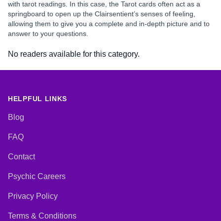
with tarot readings. In this case, the Tarot cards often act as a
springboard to open up the Clairsentient’s senses of feeling,
allowing them to give you a complete and in-depth picture and to
answer to your questions.
No readers available for this category.
HELPFUL LINKS
Blog
FAQ
Contact
Psychic Careers
Privacy Policy
Terms & Conditions