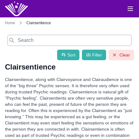
Home
Clairsentience
Search
Sort
Filter
Clear
Clairsentience
Clairsentience, along with Clairvoyance and Clairaudience is one
of the “big three” Psychic senses. It is therefore very often used
during trusted Psychic readings. Clairsentience is natural gift of
“Psychic feeling”. Clairsentients are often very sensitive people,
who can feel the past, present of future of the person they are
reading for. Often this is experienced by the Clairsentient as “just
knowing.” This may be experienced as a gut feeling, or the
Clairsentient may even start feeling the sensations or emotions of
the person they are connected in with. Clairsentience is often
used as part of trusted Psychic readings or even in combination