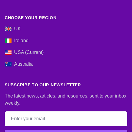
CHOOSE YOUR REGION
UK
Ireland
USA (Current)
Australia
SUBSCRIBE TO OUR NEWSLETTER
The latest news, articles, and resources, sent to your inbox
weekly.
Email address