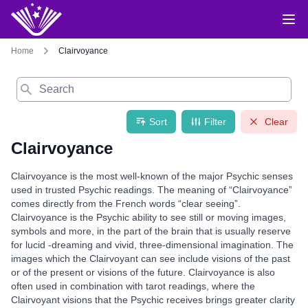
Home
Clairvoyance
Search
Sort
Filter
Clear
Clairvoyance
Clairvoyance is the most well-known of the major Psychic senses
used in trusted Psychic readings. The meaning of “Clairvoyance”
comes directly from the French words “clear seeing”.
Clairvoyance is the Psychic ability to see still or moving images,
symbols and more, in the part of the brain that is usually reserve
for lucid -dreaming and vivid, three-dimensional imagination. The
images which the Clairvoyant can see include visions of the past
or of the present or visions of the future. Clairvoyance is also
often used in combination with tarot readings, where the
Clairvoyant visions that the Psychic receives brings greater clarity