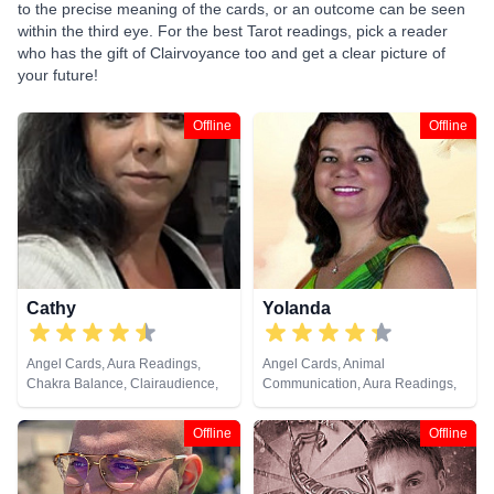
to the precise meaning of the cards, or an outcome can be seen
within the third eye. For the best Tarot readings, pick a reader
who has the gift of Clairvoyance too and get a clear picture of
your future!
Offline
Offline
Cathy
Yolanda
Angel Cards, Aura Readings,
Angel Cards, Animal
Chakra Balance, Clairaudience,
Communication, Aura Readings,
Clairvoyance, Colour Therapy,
Chakra Balance, Clairaudience,
Counsellor, Crystals, Dream
Clairsentience, Clairvoyance,
Offline
Offline
Analysis, Life Coaching, Medium,
Colour Therapy, Counsellor,
Natural Psychic, Past Lives,
Dream Analysis, Life Coaching,
Psychic Development, Reiki &
Medium, Natural Psychic, Past