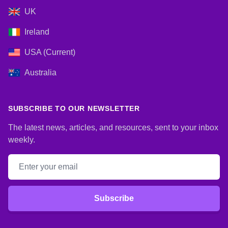
UK
Ireland
USA (Current)
Australia
SUBSCRIBE TO OUR NEWSLETTER
The latest news, articles, and resources, sent to your inbox
weekly.
Email address
Subscribe