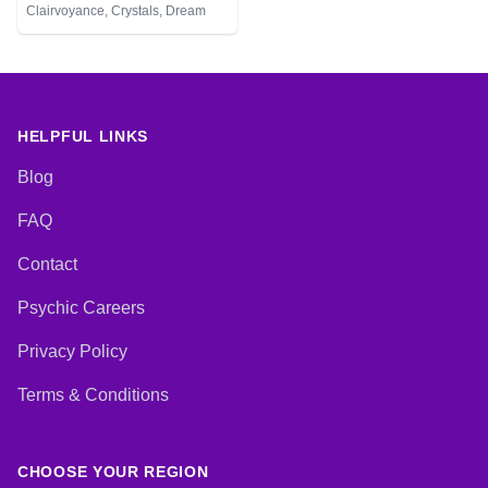
Clairvoyance, Crystals, Dream
Analysis, Life Coaching, Medium,
Natural Psychic, Numerology,
Psychic Development, Reiki &
Spiritual Healing, Tarot Cards
HELPFUL LINKS
Blog
FAQ
Contact
Psychic Careers
Privacy Policy
Terms & Conditions
CHOOSE YOUR REGION