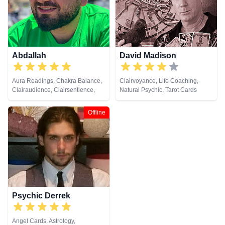
Spiritual Healing, Remote
Lives, Pendulum, Psychic
Viewing, Runes, Tarot Cards
Development, Reiki & Spiritual
Healing, Remote Viewing, Tarot
Cards
Abdallah
David Madison
Aura Readings, Chakra Balance,
Clairvoyance, Life Coaching,
Clairaudience, Clairsentience,
Natural Psychic, Tarot Cards
Clairvoyance, Counsellor, Dream
Analysis, Life Coaching, Medium,
Offline
Natural Psychic, Pendulum,
Psychic Development, Tarot
Cards
Psychic Derrek
Angel Cards, Astrology,