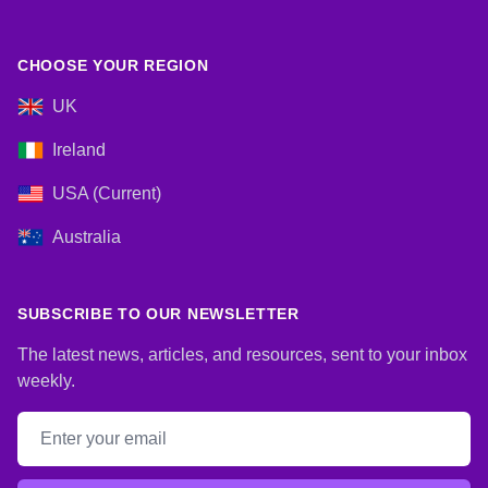
CHOOSE YOUR REGION
UK
Ireland
USA (Current)
Australia
SUBSCRIBE TO OUR NEWSLETTER
The latest news, articles, and resources, sent to your inbox
weekly.
Email address