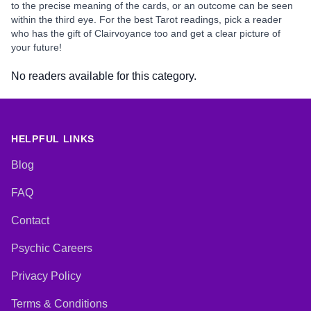
to the precise meaning of the cards, or an outcome can be seen
within the third eye. For the best Tarot readings, pick a reader
who has the gift of Clairvoyance too and get a clear picture of
your future!
No readers available for this category.
HELPFUL LINKS
Blog
FAQ
Contact
Psychic Careers
Privacy Policy
Terms & Conditions