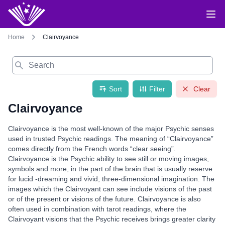
Home
Clairvoyance
Search
Sort
Filter
Clear
Clairvoyance
Clairvoyance is the most well-known of the major Psychic senses
used in trusted Psychic readings. The meaning of “Clairvoyance”
comes directly from the French words “clear seeing”.
Clairvoyance is the Psychic ability to see still or moving images,
symbols and more, in the part of the brain that is usually reserve
for lucid -dreaming and vivid, three-dimensional imagination. The
images which the Clairvoyant can see include visions of the past
or of the present or visions of the future. Clairvoyance is also
often used in combination with tarot readings, where the
Clairvoyant visions that the Psychic receives brings greater clarity