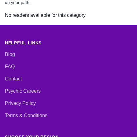
up your path.
No readers available for this category.
HELPFUL LINKS
Blog
FAQ
Contact
Psychic Careers
Privacy Policy
Terms & Conditions