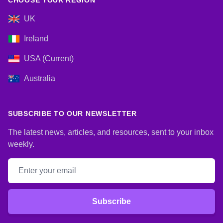
CHOOSE YOUR REGION
UK
Ireland
USA (Current)
Australia
SUBSCRIBE TO OUR NEWSLETTER
The latest news, articles, and resources, sent to your inbox
weekly.
Email address
Subscribe