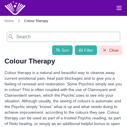
Home
Colour Therapy
Search
Sort
Filter
Clear
Colour Therapy
Colour therapy is a natural and beautiful way to cleanse away
current emotional pain, heal past blockages and to give you a
feeling of renewal and restoration. Some Psychics simply see you
in colour! This is often coupled with the use of Clairvoyant and
Clairsentient senses, which the Psychic uses to see into your
situation. Although usually, the seeing of colours is automatic and
the Psychic simply “knows” what is up and what needs doing to
achieve improvement, according to the colours they see. Colour
therapy can be used as part of a trusted Psychic reading, as part
of Reiki healing, or simply as an additional helpful bonus to open