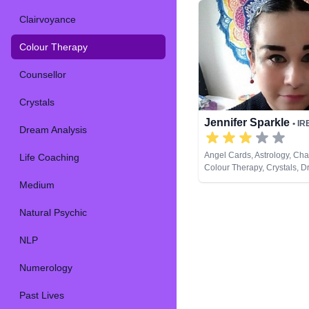
Clairvoyance
Colour Therapy
Counsellor
Crystals
Jennifer Sparkle
• IR
Dream Analysis
Angel Cards, Astrology, Ch
Life Coaching
Colour Therapy, Crystals, 
Analysis, Life Coaching, Nat
Medium
Numerology, Pendulum, Psy
Development, Psychological
Natural Psychic
Reiki & Spiritual Healing, T
NLP
Numerology
Past Lives