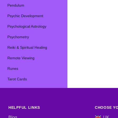
Pendulum
Psychic Development
Psychological Astrology
Psychometry
Reiki & Spiritual Healing
Remote Viewing
Runes
Tarot Cards
HELPFUL LINKS
CHOOSE YO
Blog
UK