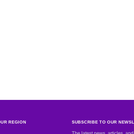
UR REGION
SUBSCRIBE TO OUR NEWS
The latest news, articles, and