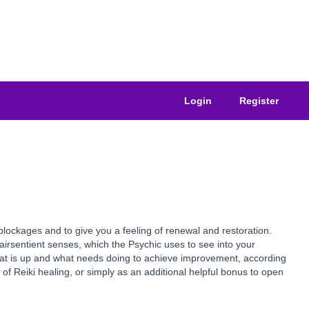
Login
Register
blockages and to give you a feeling of renewal and restoration.
airsentient senses, which the Psychic uses to see into your
what is up and what needs doing to achieve improvement, according
 of Reiki healing, or simply as an additional helpful bonus to open