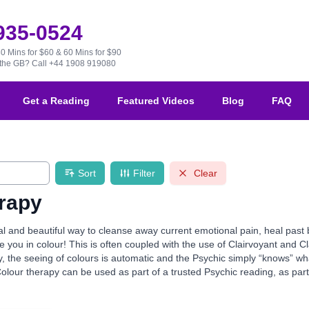
 935-0524
30 Mins for $60 & 60 Mins for $90
e the GB?
Call +44 1908 919080
Get a Reading
Featured Videos
Blog
FAQ
Sort
Filter
Clear
rapy
al and beautiful way to cleanse away current emotional pain, heal past 
you in colour! This is often coupled with the use of Clairvoyant and Cl
ly, the seeing of colours is automatic and the Psychic simply “knows” 
Colour therapy can be used as part of a trusted Psychic reading, as part