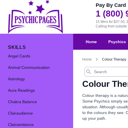
Pay By Card
1 (800)
15 Mins for $37.50, 
Calling from outsid
Home
Psychics
SKILLS
Angel Cards
Home
Colour Therapy
Animal Communication
Search
Astrology
Colour The
Aura Readings
Colour therapy is a natur
Some Psychics simply see 
Chakra Balance
situation. Although usual
to the colours they see. 
Clairaudience
up your path.
Clairsentience