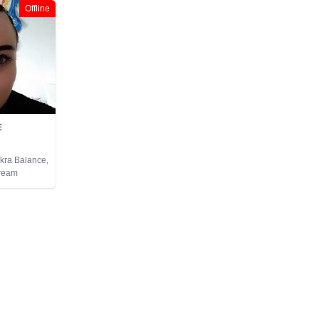
Offline
E
akra Balance,
Dream
ural Psychic,
chic
 Astrology,
arot Cards