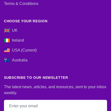
Terms & Conditions
CHOOSE YOUR REGION
UK
Ireland
USA (Current)
Australia
SUBSCRIBE TO OUR NEWSLETTER
The latest news, articles, and resources, sent to your inbox
weekly.
Email address