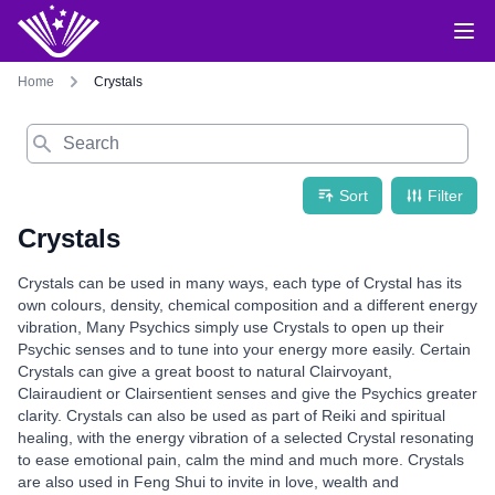
Home
Crystals
Search
Sort
Filter
Crystals
Crystals can be used in many ways, each type of Crystal has its
own colours, density, chemical composition and a different energy
vibration, Many Psychics simply use Crystals to open up their
Psychic senses and to tune into your energy more easily. Certain
Crystals can give a great boost to natural Clairvoyant,
Clairaudient or Clairsentient senses and give the Psychics greater
clarity. Crystals can also be used as part of Reiki and spiritual
healing, with the energy vibration of a selected Crystal resonating
to ease emotional pain, calm the mind and much more. Crystals
are also used in Feng Shui to invite in love, wealth and