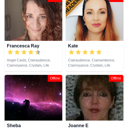
Coaching, Medium, Natural
Natural Psychic, Psychic
Psychic, Past Lives, Pendulum,
Development, Reiki & Spiritual
Reiki & Spiritual Healing, Tarot
Healing, Tarot Cards
Cards
Francesca Ray
Kate
Angel Cards, Clairaudience,
Clairaudience, Clairsentience,
Clairvoyance, Crystals, Life
Clairvoyance, Crystals, Life
Coaching, Natural Psychic,
Coaching, Medium, Natural
Pendulum, Reiki & Spiritual
Psychic, Psychic Development,
Offline
Offline
Healing, Tarot Cards
Reiki & Spiritual Healing, Tarot
Cards
Sheba
Joanne E