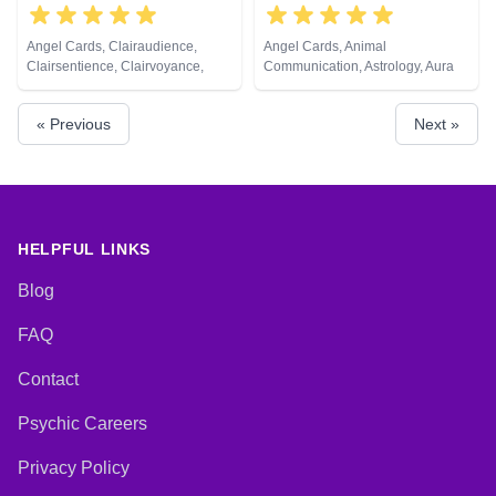
Angel Cards, Clairaudience,
Angel Cards, Animal
Clairsentience, Clairvoyance,
Communication, Astrology, Aura
Crystals, Life Coaching, Natural
Readings, Clairvoyance, Crystals,
Psychic, Remote Viewing
Dream Analysis, Life Coaching,
« Previous
Next »
Medium, Natural Psychic,
Numerology, Past Lives,
Pendulum, Psychic Development,
Psychological Astrology, Reiki &
Spiritual Healing, Runes, Tarot
Cards
HELPFUL LINKS
Blog
FAQ
Contact
Psychic Careers
Privacy Policy