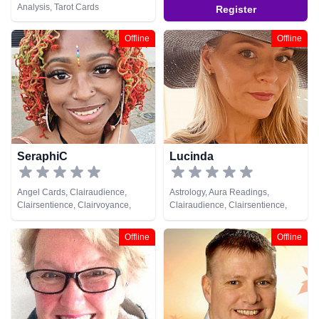
Analysis, Tarot Cards
Register
Offline
Offline
SeraphiC
Lucinda
Angel Cards, Clairaudience,
Astrology, Aura Readings,
Clairsentience, Clairvoyance,
Clairaudience, Clairsentience,
Crystals, Life Coaching, Medium,
Clairvoyance, Crystals, Life
Natural Psychic, Numerology,
Coaching, Medium, Natural
Offline
Offline
Pendulum, Psychic Development,
Psychic, Numerology, Past Lives,
Reiki & Spiritual Healing, Tarot
Pendulum, Psychic Development,
Cards
Psychological Astrology,
Psychometry, Reiki & Spiritual
Healing, Remote Viewing, Runes,
Tarot Cards