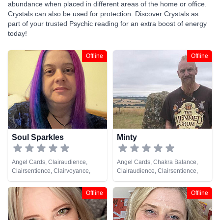
abundance when placed in different areas of the home or office.
Crystals can also be used for protection. Discover Crystals as
part of your trusted Psychic reading for an extra boost of energy
today!
Offline
Offline
Soul Sparkles
Minty
Angel Cards, Clairaudience,
Angel Cards, Chakra Balance,
Clairsentience, Clairvoyance,
Clairaudience, Clairsentience,
Crystals, Medium, Natural
Clairvoyance, Counsellor,
Psychic, Pendulum, Psychometry,
Crystals, Dream Analysis, Life
Offline
Offline
Reiki & Spiritual Healing
Coaching, Medium, Natural
Psychic, Numerology, Pendulum,
Psychic Development,