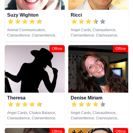
Suzy Wighton
Ricci
Animal Communication,
Angel Cards, Clairaudience,
Clairaudience, Clairsentience,
Clairsentience, Clairvoyance,
Clairvoyance, Crystals, Medium,
Crystals, Medium, Natural
Natural Psychic, Past Lives,
Psychic, Past Lives, Pendulum,
Offline
Offline
Psychic Development, Reiki &
Psychic Development, Remote
Spiritual Healing, Remote
Viewing
Viewing, Tarot Cards
Theresa
Denise Miriam
Angel Cards, Chakra Balance,
Angel Cards, Clairaudience,
Clairaudience, Clairsentience,
Clairsentience, Clairvoyance,
Clairvoyance, Colour Therapy,
Colour Therapy, Crystals, Dream
Crystals, Dream Analysis, Life
Analysis, Life Coaching, Medium,
Offline
Offline