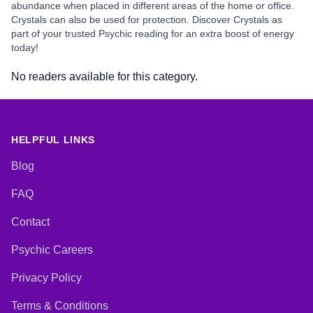
abundance when placed in different areas of the home or office.
Crystals can also be used for protection. Discover Crystals as
part of your trusted Psychic reading for an extra boost of energy
today!
No readers available for this category.
HELPFUL LINKS
Blog
FAQ
Contact
Psychic Careers
Privacy Policy
Terms & Conditions