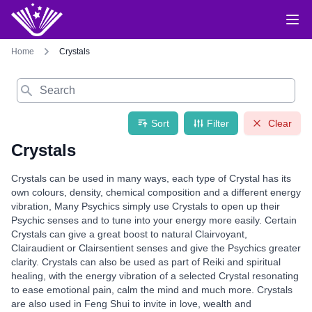
Home
Crystals
Search
Sort
Filter
Clear
Crystals
Crystals can be used in many ways, each type of Crystal has its
own colours, density, chemical composition and a different energy
vibration, Many Psychics simply use Crystals to open up their
Psychic senses and to tune into your energy more easily. Certain
Crystals can give a great boost to natural Clairvoyant,
Clairaudient or Clairsentient senses and give the Psychics greater
clarity. Crystals can also be used as part of Reiki and spiritual
healing, with the energy vibration of a selected Crystal resonating
to ease emotional pain, calm the mind and much more. Crystals
are also used in Feng Shui to invite in love, wealth and