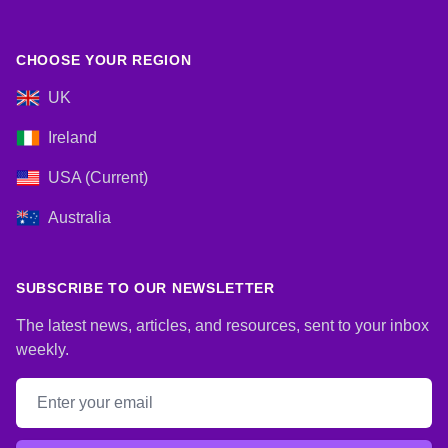
CHOOSE YOUR REGION
UK
Ireland
USA (Current)
Australia
SUBSCRIBE TO OUR NEWSLETTER
The latest news, articles, and resources, sent to your inbox
weekly.
Email address