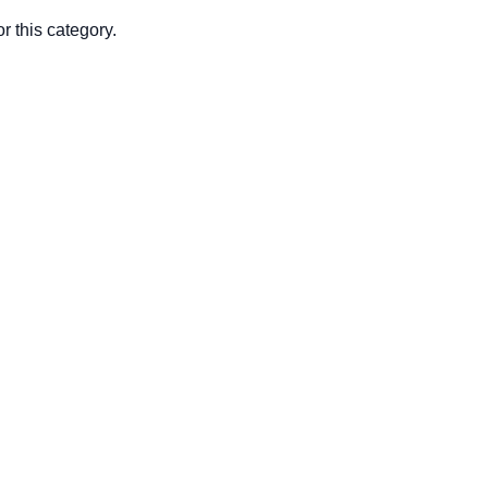
r this category.