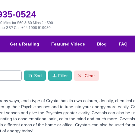
 935-0524
30 Mins for $60 & 60 Mins for $90
e the GB?
Call +44 1908 919080
Get a Reading
Featured Videos
Blog
FAQ
Sort
Filter
Clear
any ways, each type of Crystal has its own colours, density, chemical 
en up their Psychic senses and to tune into your energy more easily. Cer
ent senses and give the Psychics greater clarity. Crystals can also be us
onating to ease emotional pain, calm the mind and much more. Crystals 
different areas of the home or office. Crystals can also be used for pr
t of energy today!