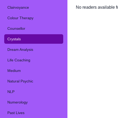
No readers available fo
Clairvoyance
Colour Therapy
Counsellor
Crystals
Dream Analysis
Life Coaching
Medium
Natural Psychic
NLP
Numerology
Past Lives