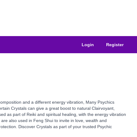
Login
Register
composition and a different energy vibration, Many Psychics
tain Crystals can give a great boost to natural Clairvoyant,
ed as part of Reiki and spiritual healing, with the energy vibration
are also used in Feng Shui to invite in love, wealth and
otection. Discover Crystals as part of your trusted Psychic