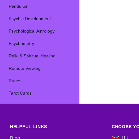
Pendulum
Psychic Development
Psychological Astrology
Psychometry
Reiki & Spiritual Healing
Remote Viewing
Runes
Tarot Cards
HELPFUL LINKS
CHOOSE YO
Blog
UK