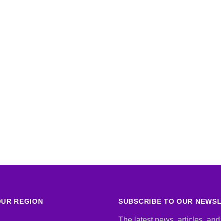
UR REGION
SUBSCRIBE TO OUR NEWS
The latest news, articles, and