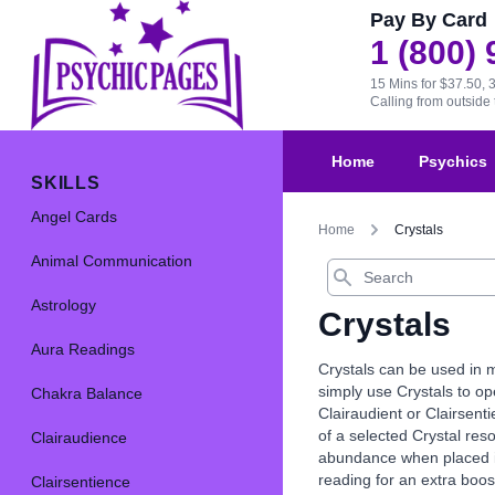
Pay By Card
1 (800)
15 Mins for $37.50, 
Calling from outsid
Home
Psychics
SKILLS
Angel Cards
Home
Crystals
Animal Communication
Search
Astrology
Crystals
Aura Readings
Crystals can be used in m
simply use Crystals to op
Chakra Balance
Clairaudient or Clairsenti
of a selected Crystal res
Clairaudience
abundance when placed in 
reading for an extra boos
Clairsentience