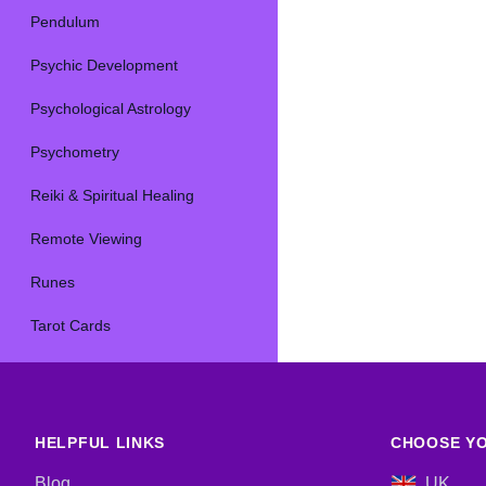
Pendulum
Psychic Development
Psychological Astrology
Psychometry
Reiki & Spiritual Healing
Remote Viewing
Runes
Tarot Cards
HELPFUL LINKS
CHOOSE YO
Blog
UK