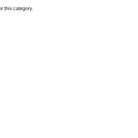
r this category.