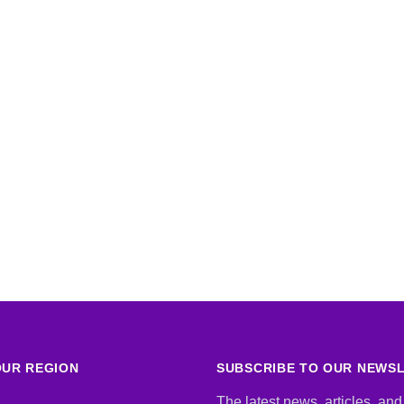
UR REGION
SUBSCRIBE TO OUR NEWS
The latest news, articles, and