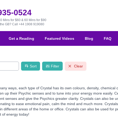
 935-0524
30 Mins for $60 & 60 Mins for $90
e the GB?
Call +44 1908 919080
Get a Reading
Featured Videos
Blog
FAQ
Sort
Filter
Clear
any ways, each type of Crystal has its own colours, density, chemical 
en up their Psychic senses and to tune into your energy more easily. Cer
ent senses and give the Psychics greater clarity. Crystals can also be us
onating to ease emotional pain, calm the mind and much more. Crystals 
different areas of the home or office. Crystals can also be used for pr
t of energy today!