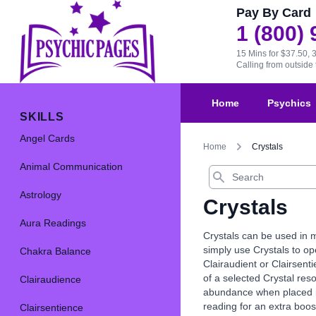
Pay By Card
1 (800)
15 Mins for $37.50, 
Calling from outsid
Home
Psychics
SKILLS
Angel Cards
Home
Crystals
Animal Communication
Search
Astrology
Crystals
Aura Readings
Crystals can be used in m
simply use Crystals to op
Chakra Balance
Clairaudient or Clairsenti
of a selected Crystal res
Clairaudience
abundance when placed in 
reading for an extra boos
Clairsentience