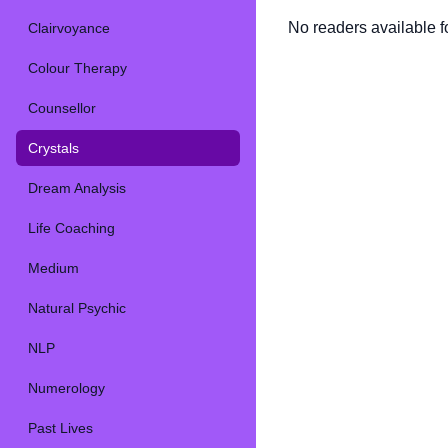
No readers available fo
Clairvoyance
Colour Therapy
Counsellor
Crystals
Dream Analysis
Life Coaching
Medium
Natural Psychic
NLP
Numerology
Past Lives