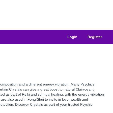
Login
Register
composition and a different energy vibration, Many Psychics
tain Crystals can give a great boost to natural Clairvoyant,
ed as part of Reiki and spiritual healing, with the energy vibration
are also used in Feng Shui to invite in love, wealth and
otection. Discover Crystals as part of your trusted Psychic