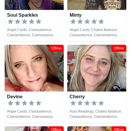
Soul Sparkles
Minty
Angel Cards, Clairaudience,
Angel Cards, Chakra Balance,
Clairsentience, Clairvoyance,
Clairaudience, Clairsentience,
Crystals, Medium, Natural
Clairvoyance, Counsellor,
Psychic, Pendulum, Psychometry,
Crystals, Dream Analysis, Life
Offline
Offline
Reiki & Spiritual Healing
Coaching, Medium, Natural
Psychic, Numerology, Pendulum,
Psychic Development,
Psychometry, Reiki & Spiritual
Healing, Remote Viewing, Tarot
Cards
Devine
Cherry
Angel Cards, Clairaudience,
Aura Readings, Chakra Balance,
Clairsentience, Clairvoyance,
Clairaudience, Clairsentience,
Crystals, Medium, Natural
Clairvoyance, Colour Therapy,
Psychic, Numerology, Pendulum,
Counsellor, Crystals, Dream
Offline
Offline