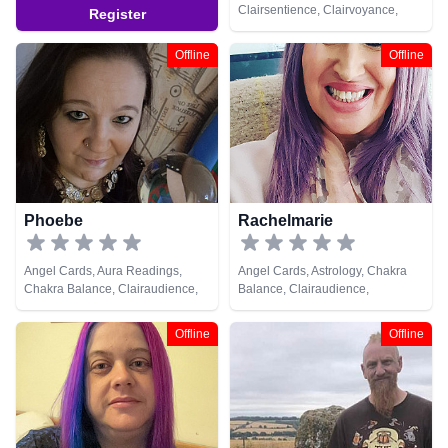
Clairsentience, Clairvoyance,
Register
Crystals, Life Coaching, Medium,
Natural Psychic, Pendulum,
Offline
Offline
Psychic Development, Reiki &
Spiritual Healing, Tarot Cards
Phoebe
Rachelmarie
Angel Cards, Aura Readings,
Angel Cards, Astrology, Chakra
Chakra Balance, Clairaudience,
Balance, Clairaudience,
Clairsentience, Clairvoyance,
Clairsentience, Clairvoyance,
Counsellor, Crystals, Dream
Counsellor, Crystals, Dream
Offline
Offline
Analysis, Medium, Natural
Analysis, Life Coaching, Medium,
Psychic, Past Lives, Pendulum,
Numerology, Past Lives,
Reiki & Spiritual Healing, Runes,
Pendulum, Psychic Development,
Tarot Cards
Reiki & Spiritual Healing, Remote
Viewing, Tarot Cards