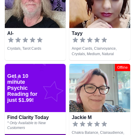
Psychic Development,
Psychometry, Reiki & Spiritual
Healing, Remote Viewing
Al-
Tayy
Crystals, Tarot Cards
Angel Cards, Clairvoyance,
Crystals, Medium, Natural
Psychic, Pendulum
Offline
Get a 10
minute
Psychic
Reading for
just $1.99!
Find Clarity Today
Jackie M
* Only Available to New
Customers
Chakra Balance, Clairaudience,