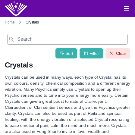
Home
Crystals
Search
Sort
Filter
Clear
Crystals
Crystals can be used in many ways, each type of Crystal has its
own colours, density, chemical composition and a different energy
vibration, Many Psychics simply use Crystals to open up their
Psychic senses and to tune into your energy more easily. Certain
Crystals can give a great boost to natural Clairvoyant,
Clairaudient or Clairsentient senses and give the Psychics greater
clarity. Crystals can also be used as part of Reiki and spiritual
healing, with the energy vibration of a selected Crystal resonating
to ease emotional pain, calm the mind and much more. Crystals
are also used in Feng Shui to invite in love, wealth and