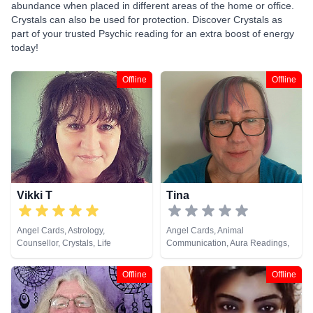
abundance when placed in different areas of the home or office.
Crystals can also be used for protection. Discover Crystals as
part of your trusted Psychic reading for an extra boost of energy
today!
Offline
Offline
Vikki T
Tina
Angel Cards, Astrology,
Angel Cards, Animal
Counsellor, Crystals, Life
Communication, Aura Readings,
Coaching, Numerology, Tarot
Chakra Balance, Clairaudience,
Cards
Clairsentience, Clairvoyance,
Offline
Offline
Colour Therapy, Crystals, Life
Coaching, Medium, Natural
Psychic, Past Lives, Pendulum,