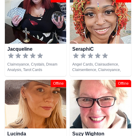
Psychic Development,
Analysis, Life Coaching, Medium,
Psychometry, Reiki & Spiritual
Natural Psychic, Past Lives,
Healing, Remote Viewing, Tarot
Psychic Development, Reiki &
Cards
Spiritual Healing, Remote
Viewing
Jacqueline
SeraphiC
Clairvoyance, Crystals, Dream
Angel Cards, Clairaudience,
Analysis, Tarot Cards
Clairsentience, Clairvoyance,
Crystals, Life Coaching, Medium,
Natural Psychic, Numerology,
Offline
Offline
Pendulum, Psychic Development,
Reiki & Spiritual Healing, Tarot
Cards
Lucinda
Suzy Wighton