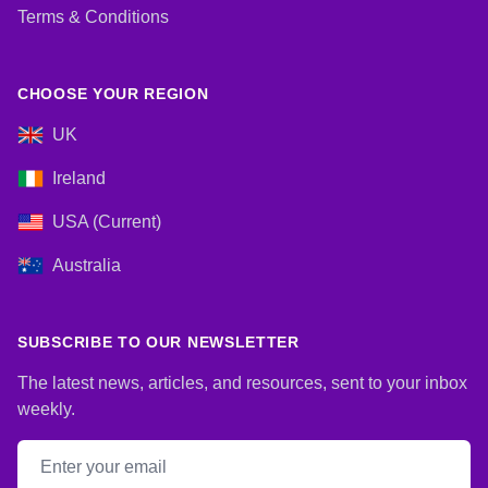
Terms & Conditions
CHOOSE YOUR REGION
UK
Ireland
USA (Current)
Australia
SUBSCRIBE TO OUR NEWSLETTER
The latest news, articles, and resources, sent to your inbox
weekly.
Email address