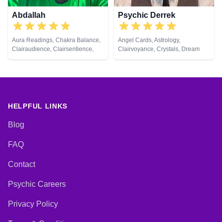
Abdallah
Psychic Derrek
Aura Readings, Chakra Balance,
Angel Cards, Astrology,
Clairaudience, Clairsentience,
Clairvoyance, Crystals, Dream
Clairvoyance, Counsellor, Dream
Analysis, Life Coaching, Medium,
Analysis, Life Coaching, Medium,
Natural Psychic, Numerology,
Natural Psychic, Pendulum,
Psychic Development, Reiki &
Psychic Development, Tarot
Spiritual Healing, Tarot Cards
Cards
HELPFUL LINKS
Blog
FAQ
Contact
Psychic Careers
Privacy Policy