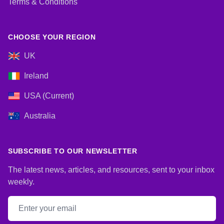
Terms & Conditions
CHOOSE YOUR REGION
UK
Ireland
USA (Current)
Australia
SUBSCRIBE TO OUR NEWSLETTER
The latest news, articles, and resources, sent to your inbox
weekly.
Email address