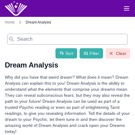
Home
Dream Analysis
Search
Sort
Filter
Clear
Dream Analysis
Why did you have that weird dream? What does it mean? Dream
Analysis can explain this to you! Dream Analysis is the ability to
understand what the elements that comprise your dreams mean.
They can reveal subconscious fears, but they may also reveal the
path to your future! Dream Analysis can be used as part of a
trusted Psychic reading or even as part of enlightening Tarot
readings, to give you revealing information. Tell the details of your
dream to your Psychic, let them tune in and then discover the
amazing world of Dream Analysis and crack open your Dreams
today!