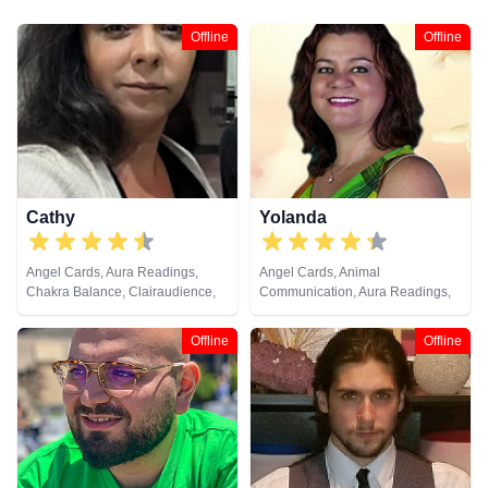
Offline
Offline
Cathy
Yolanda
Angel Cards, Aura Readings,
Angel Cards, Animal
Chakra Balance, Clairaudience,
Communication, Aura Readings,
Clairvoyance, Colour Therapy,
Chakra Balance, Clairaudience,
Counsellor, Crystals, Dream
Clairsentience, Clairvoyance,
Offline
Offline
Analysis, Life Coaching, Medium,
Colour Therapy, Counsellor,
Natural Psychic, Past Lives,
Dream Analysis, Life Coaching,
Psychic Development, Reiki &
Medium, Natural Psychic, Past
Spiritual Healing, Remote
Lives, Pendulum, Psychic
Viewing, Runes, Tarot Cards
Development, Reiki & Spiritual
Healing, Remote Viewing, Tarot
Cards