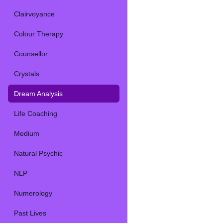
Clairvoyance
Colour Therapy
Counsellor
Crystals
Dream Analysis
Life Coaching
Medium
Natural Psychic
NLP
Numerology
Past Lives