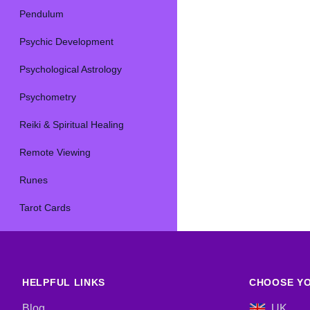
Pendulum
Psychic Development
Psychological Astrology
Psychometry
Reiki & Spiritual Healing
Remote Viewing
Runes
Tarot Cards
HELPFUL LINKS
CHOOSE YO
Blog
UK