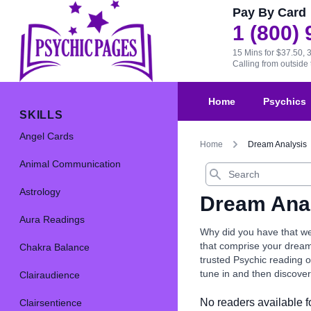
Pay By Card
1 (800)
15 Mins for $37.50, 
Calling from outsid
Home
Psychics
SKILLS
Angel Cards
Home
Dream Analysis
Animal Communication
Search
Astrology
Dream Ana
Aura Readings
Why did you have that we
that comprise your dream
Chakra Balance
trusted Psychic reading o
tune in and then discove
Clairaudience
No readers available fo
Clairsentience