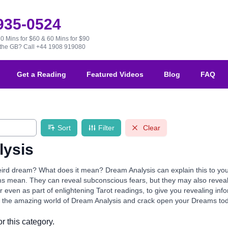
 935-0524
30 Mins for $60 & 60 Mins for $90
e the GB?
Call +44 1908 919080
Get a Reading
Featured Videos
Blog
FAQ
Sort
Filter
Clear
lysis
ird dream? What does it mean? Dream Analysis can explain this to you!
s mean. They can reveal subconscious fears, but they may also reveal 
r even as part of enlightening Tarot readings, to give you revealing info
r the amazing world of Dream Analysis and crack open your Dreams to
r this category.