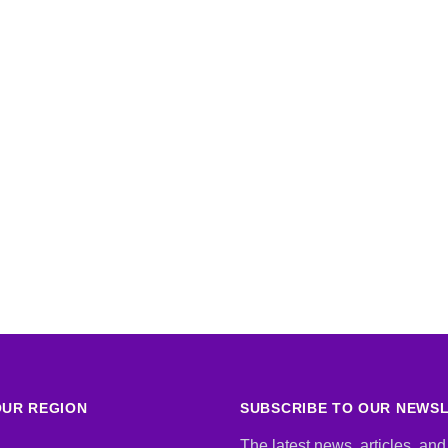
UR REGION
SUBSCRIBE TO OUR NEWS
The latest news, articles, and