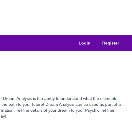
Login
Register
 Dream Analysis is the ability to understand what the elements
the path to your future! Dream Analysis can be used as part of a
rmation. Tell the details of your dream to your Psychic, let them
day!