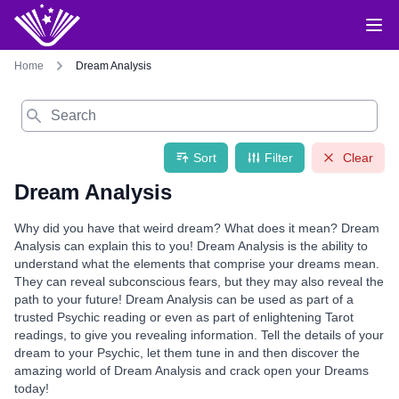
Home
Dream Analysis
Search
Sort
Filter
Clear
Dream Analysis
Why did you have that weird dream? What does it mean? Dream
Analysis can explain this to you! Dream Analysis is the ability to
understand what the elements that comprise your dreams mean.
They can reveal subconscious fears, but they may also reveal the
path to your future! Dream Analysis can be used as part of a
trusted Psychic reading or even as part of enlightening Tarot
readings, to give you revealing information. Tell the details of your
dream to your Psychic, let them tune in and then discover the
amazing world of Dream Analysis and crack open your Dreams
today!