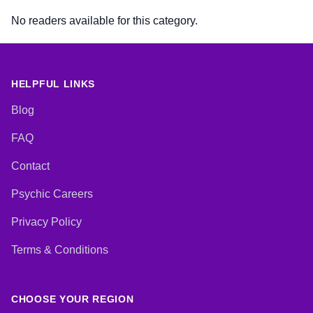
No readers available for this category.
HELPFUL LINKS
Blog
FAQ
Contact
Psychic Careers
Privacy Policy
Terms & Conditions
CHOOSE YOUR REGION