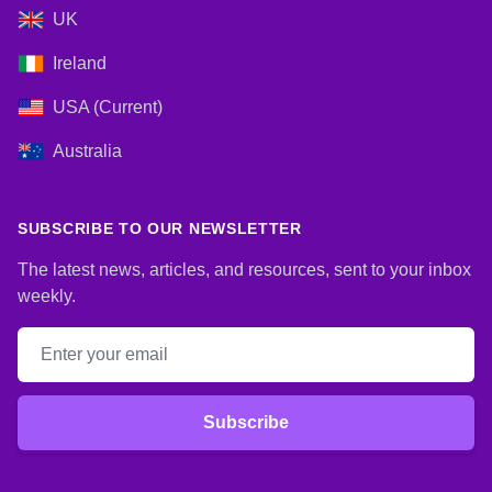
UK
Ireland
USA (Current)
Australia
SUBSCRIBE TO OUR NEWSLETTER
The latest news, articles, and resources, sent to your inbox
weekly.
Email address
Subscribe