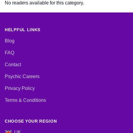
No readers available for this category.
HELPFUL LINKS
Blog
FAQ
Contact
Psychic Careers
Privacy Policy
Terms & Conditions
CHOOSE YOUR REGION
UK