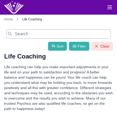
Home
Life Coaching
Search
Sort
Filter
Clear
Life Coaching
Life coaching can help you make important adjustments in your
life and on your path to satisfaction and progress! A better
balance and happiness can be yours! Your life coach can help
you understand what may be holding you back, to move forwards
positively and all this with greater confidence. Different strategies
and techniques may be used, according to the obstacles you wish
to overcome and the results you wish to achieve. Many of our
trusted Psychics are also qualified life coaches, so get on the
path to happiness today!