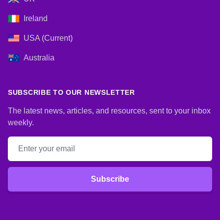
Ireland
USA (Current)
Australia
SUBSCRIBE TO OUR NEWSLETTER
The latest news, articles, and resources, sent to your inbox
weekly.
Email address
Subscribe