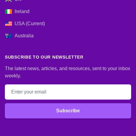
Ireland
USA (Current)
Australia
SUBSCRIBE TO OUR NEWSLETTER
The latest news, articles, and resources, sent to your inbox
weekly.
Email address
Subscribe