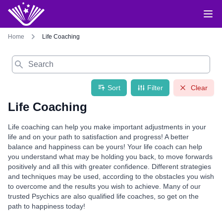
Home
Life Coaching
Search
Sort
Filter
Clear
Life Coaching
Life coaching can help you make important adjustments in your
life and on your path to satisfaction and progress! A better
balance and happiness can be yours! Your life coach can help
you understand what may be holding you back, to move forwards
positively and all this with greater confidence. Different strategies
and techniques may be used, according to the obstacles you wish
to overcome and the results you wish to achieve. Many of our
trusted Psychics are also qualified life coaches, so get on the
path to happiness today!