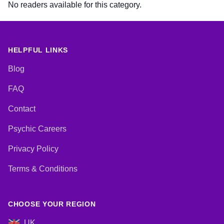
No readers available for this category.
HELPFUL LINKS
Blog
FAQ
Contact
Psychic Careers
Privacy Policy
Terms & Conditions
CHOOSE YOUR REGION
UK