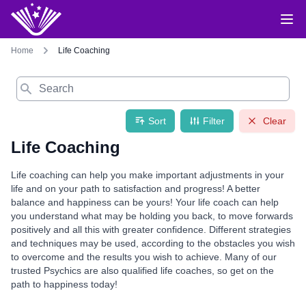
Home
Life Coaching
Search
Sort
Filter
Clear
Life Coaching
Life coaching can help you make important adjustments in your
life and on your path to satisfaction and progress! A better
balance and happiness can be yours! Your life coach can help
you understand what may be holding you back, to move forwards
positively and all this with greater confidence. Different strategies
and techniques may be used, according to the obstacles you wish
to overcome and the results you wish to achieve. Many of our
trusted Psychics are also qualified life coaches, so get on the
path to happiness today!