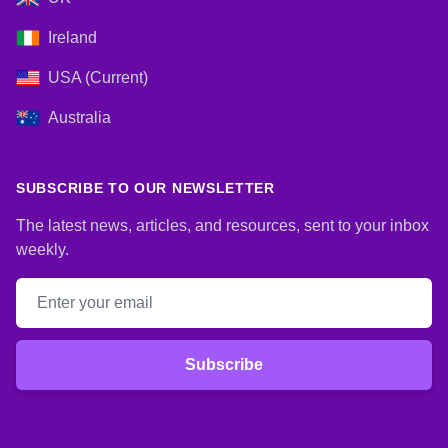
Ireland
USA (Current)
Australia
SUBSCRIBE TO OUR NEWSLETTER
The latest news, articles, and resources, sent to your inbox
weekly.
Email address
Subscribe