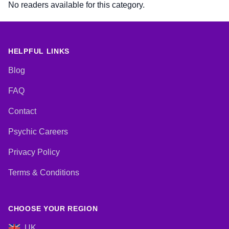
No readers available for this category.
HELPFUL LINKS
Blog
FAQ
Contact
Psychic Careers
Privacy Policy
Terms & Conditions
CHOOSE YOUR REGION
UK