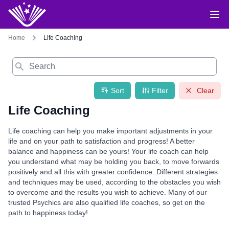
Home
Life Coaching
Search
Sort
Filter
Clear
Life Coaching
Life coaching can help you make important adjustments in your
life and on your path to satisfaction and progress! A better
balance and happiness can be yours! Your life coach can help
you understand what may be holding you back, to move forwards
positively and all this with greater confidence. Different strategies
and techniques may be used, according to the obstacles you wish
to overcome and the results you wish to achieve. Many of our
trusted Psychics are also qualified life coaches, so get on the
path to happiness today!