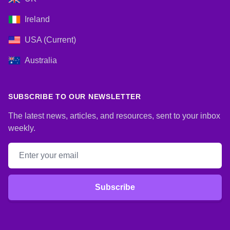
Ireland
USA (Current)
Australia
SUBSCRIBE TO OUR NEWSLETTER
The latest news, articles, and resources, sent to your inbox
weekly.
Email address
Subscribe