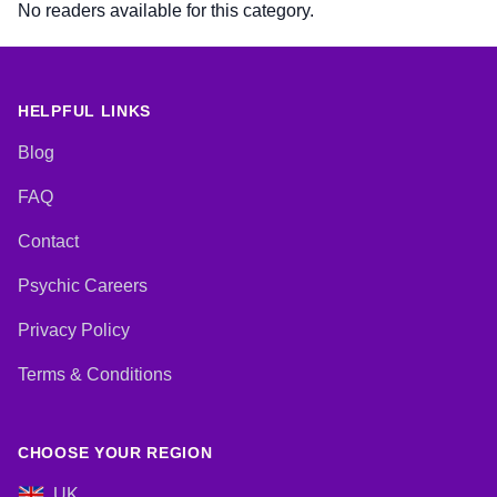
No readers available for this category.
HELPFUL LINKS
Blog
FAQ
Contact
Psychic Careers
Privacy Policy
Terms & Conditions
CHOOSE YOUR REGION
UK