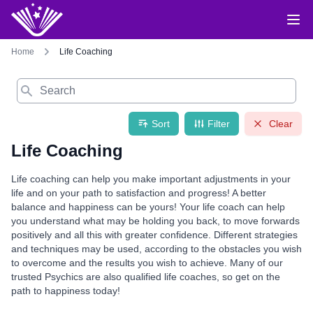
Home
Life Coaching
Search
Sort
Filter
Clear
Life Coaching
Life coaching can help you make important adjustments in your
life and on your path to satisfaction and progress! A better
balance and happiness can be yours! Your life coach can help
you understand what may be holding you back, to move forwards
positively and all this with greater confidence. Different strategies
and techniques may be used, according to the obstacles you wish
to overcome and the results you wish to achieve. Many of our
trusted Psychics are also qualified life coaches, so get on the
path to happiness today!