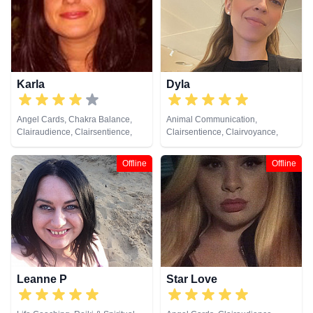
Lives, Pendulum, Psychic
Development, Psychometry, Reiki
& Spiritual Healing, Remote
Viewing, Tarot Cards
Karla
Dyla
Angel Cards, Chakra Balance,
Animal Communication,
Clairaudience, Clairsentience,
Clairsentience, Clairvoyance,
Clairvoyance, Life Coaching,
Dream Analysis, Life Coaching,
Medium, Natural Psychic, NLP,
Natural Psychic, NLP
Offline
Offline
Past Lives, Psychological
Astrology, Reiki & Spiritual
Healing, Tarot Cards
Leanne P
Star Love