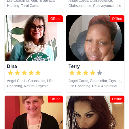
Life Coaching, Reiki & Spiritual
Angel Cards, Clairaudience,
Healing, Tarot Cards
Clairsentience, Clairvoyance, Life
Coaching, Natural Psychic,
Pendulum, Tarot Cards
Offline
Offline
Dina
Terry
Angel Cards, Counsellor, Life
Angel Cards, Counsellor, Crystals,
Coaching, Natural Psychic,
Life Coaching, Reiki & Spiritual
Pendulum, Reiki & Spiritual
Healing, Tarot Cards
Healing, Tarot Cards
Offline
Offline