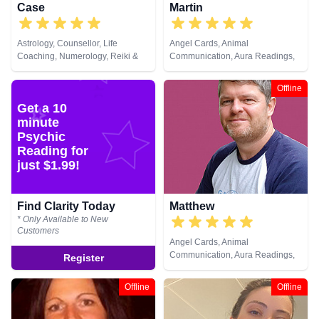
Case
Martin
Astrology, Counsellor, Life
Angel Cards, Animal
Coaching, Numerology, Reiki &
Communication, Aura Readings,
Spiritual Healing, Runes, Tarot
Chakra Balance, Clairaudience,
Cards
Clairsentience, Clairvoyance,
Offline
Dream Analysis, Life Coaching,
Get a 10
Medium, Natural Psychic, Past
minute
Lives, Pendulum, Psychic
Development, Psychometry, Reiki
Psychic
& Spiritual Healing, Remote
Reading for
Viewing, Tarot Cards
just $1.99!
Find Clarity Today
Matthew
* Only Available to New
Customers
Angel Cards, Animal
Communication, Aura Readings,
Register
Chakra Balance, Clairaudience,
Clairsentience, Clairvoyance,
Offline
Offline
Dream Analysis, Life Coaching,
Medium, Natural Psychic, Past