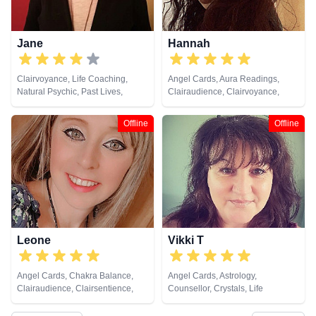
Jane
Hannah
Clairvoyance, Life Coaching,
Angel Cards, Aura Readings,
Natural Psychic, Past Lives,
Clairaudience, Clairvoyance,
Pendulum, Psychic Development,
Crystals, Dream Analysis, Life
Tarot Cards
Coaching, Natural Psychic,
Offline
Offline
Pendulum, Psychic Development,
Reiki & Spiritual Healing, Tarot
Cards
Leone
Vikki T
Angel Cards, Chakra Balance,
Angel Cards, Astrology,
Clairaudience, Clairsentience,
Counsellor, Crystals, Life
Clairvoyance, Counsellor, Life
Coaching, Numerology, Tarot
Coaching, Medium, Natural
Cards