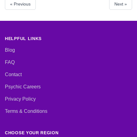
« Previous
Next »
Psychic, Pendulum, Psychic
Development, Reiki & Spiritual
Healing, Tarot Cards
HELPFUL LINKS
Blog
FAQ
Contact
Psychic Careers
Privacy Policy
Terms & Conditions
CHOOSE YOUR REGION