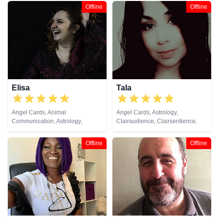
Offline
Offline
Elisa
Tala
Angel Cards, Animal
Angel Cards, Astrology,
Communication, Astrology,
Clairaudience, Clairsentience,
Chakra Balance, Clairsentience,
Clairvoyance, Counsellor, Dream
Crystals, Life Coaching, Natural
Analysis, Life Coaching, Medium,
Offline
Offline
Psychic, Pendulum, Psychic
Past Lives, Psychological
Development, Psychological
Astrology, Tarot Cards
Astrology, Reiki & Spiritual
Healing, Runes, Tarot Cards