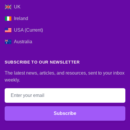
UK
Ireland
USA (Current)
Australia
SUBSCRIBE TO OUR NEWSLETTER
The latest news, articles, and resources, sent to your inbox
weekly.
Email address
Subscribe