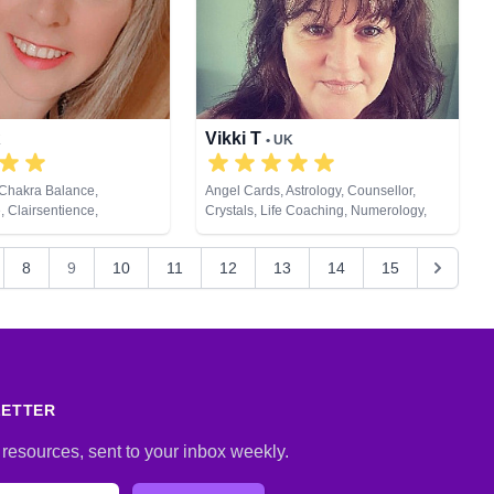
Vikki T
K
• UK
 Chakra Balance,
Angel Cards, Astrology, Counsellor,
, Clairsentience,
Crystals, Life Coaching, Numerology,
 Counsellor, Life Coaching,
Tarot Cards
ral Psychic, Pendulum,
8
9
10
11
12
13
14
15
opment, Reiki & Spiritual
t Cards
LETTER
 resources, sent to your inbox weekly.