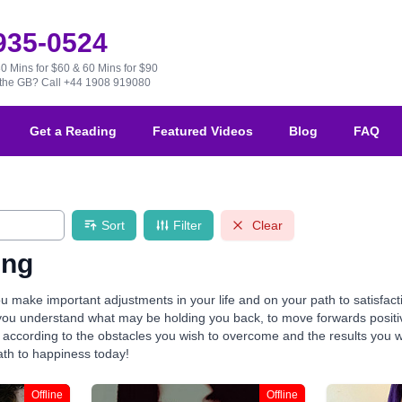
 935-0524
30 Mins for $60 & 60 Mins for $90
e the GB?
Call +44 1908 919080
Get a Reading
Featured Videos
Blog
FAQ
Sort
Filter
Clear
ing
u make important adjustments in your life and on your path to satisfac
you understand what may be holding you back, to move forwards positivel
ccording to the obstacles you wish to overcome and the results you wis
ath to happiness today!
Offline
Offline