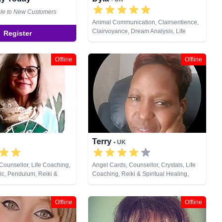
ble to New Customers
Animal Communication, Clairsentience,
Clairvoyance, Dream Analysis, Life
Register
Coaching, Natural Psychic, NLP
Offline
Offline
Terry
• UK
Counsellor, Life Coaching,
Angel Cards, Counsellor, Crystals, Life
ic, Pendulum, Reiki &
Coaching, Reiki & Spiritual Healing,
ing, Tarot Cards
Tarot Cards
Offline
Offline