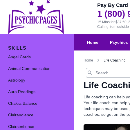
Pay By Card
1 (800)
15 Mins for $37.50, 
Calling from outsid
Home
Psychics
SKILLS
Angel Cards
Home
Life Coaching
Animal Communication
Search
Astrology
Life Coach
Aura Readings
Life coaching can help yo
Your life coach can help 
Chakra Balance
techniques may be used, a
coaches, so get on the p
Clairaudience
Clairsentience