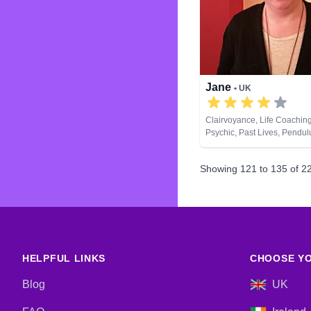
Jane
• UK
Clairvoyance, Life Coaching
Psychic, Past Lives, Pendu
Development, Tarot Cards
Showing
121
to
135
of
2
HELPFUL LINKS
CHOOSE YO
Blog
UK