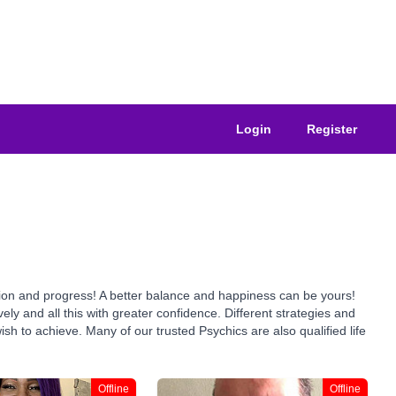
Login
Register
tion and progress! A better balance and happiness can be yours!
y and all this with greater confidence. Different strategies and
h to achieve. Many of our trusted Psychics are also qualified life
Offline
Offline