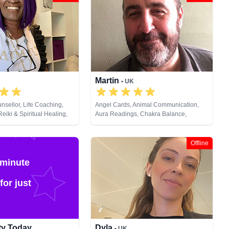
Martin
• UK
nsellor, Life Coaching,
Angel Cards, Animal Communication,
eiki & Spiritual Healing,
Aura Readings, Chakra Balance,
Cards
Clairaudience, Clairsentience,
Clairvoyance, Dream Analysis, Life
Coaching, Medium, Natural Psychic,
Offline
Past Lives, Pendulum, Psychic
Development, Psychometry, Reiki &
 minute
Spiritual Healing, Remote Viewing, Tarot
Cards
for just
ity Today
Dyla
• UK