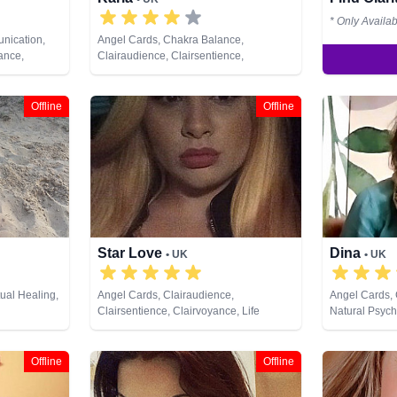
* Only Availa
nication,
Angel Cards, Chakra Balance,
ance,
Clairaudience, Clairsentience,
ce,
Clairvoyance, Life Coaching, Medium,
s, Life
Natural Psychic, NLP, Past Lives,
Psychic,
Psychological Astrology, Reiki & Spiritual
Offline
Offline
hic
Healing, Tarot Cards
 Reiki &
iewing, Tarot
Star Love
Dina
• UK
• UK
tual Healing,
Angel Cards, Clairaudience,
Angel Cards, 
Clairsentience, Clairvoyance, Life
Natural Psych
Coaching, Natural Psychic, Pendulum,
Spiritual Heal
Tarot Cards
Offline
Offline