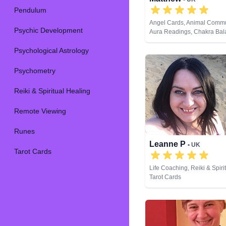
Pendulum
Angel Cards, Animal Commu
Psychic Development
Aura Readings, Chakra Bal
Clairaudience, Clairsentien
Psychological Astrology
Clairvoyance, Dream Analysi
Coaching, Medium, Natural 
Past Lives, Pendulum, Psyc
Psychometry
Development, Psychometry,
Spiritual Healing, Remote V
Reiki & Spiritual Healing
Cards
Remote Viewing
Runes
Leanne P
• UK
Tarot Cards
Life Coaching, Reiki & Spiri
Tarot Cards