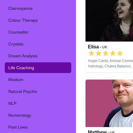
Clairvoyance
Colour Therapy
Counsellor
Crystals
Elisa
• UK
Dream Analysis
Angel Cards, Animal Commu
Astrology, Chakra Balance,
Life Coaching
Clairsentience, Crystals, Li
Natural Psychic, Pendulum,
Medium
Development, Psychological
Reiki & Spiritual Healing, R
Natural Psychic
Cards
NLP
Numerology
Past Lives
Matthew
• UK