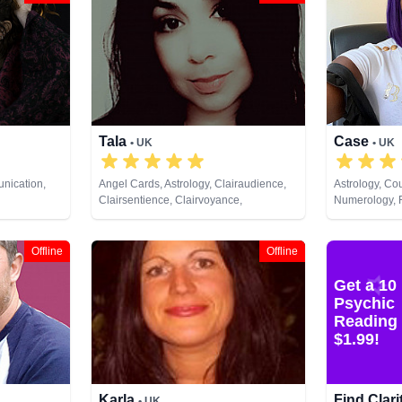
Tala
Case
• UK
• UK
nication,
Angel Cards, Astrology, Clairaudience,
Astrology, Cou
Clairsentience, Clairvoyance,
Numerology, R
fe Coaching,
Counsellor, Dream Analysis, Life
Runes, Tarot 
 Psychic
Coaching, Medium, Past Lives,
 Astrology,
Psychological Astrology, Tarot Cards
Offline
Offline
unes, Tarot
Get a 10
Psychic
Reading 
$1.99!
Karla
Find Clar
• UK