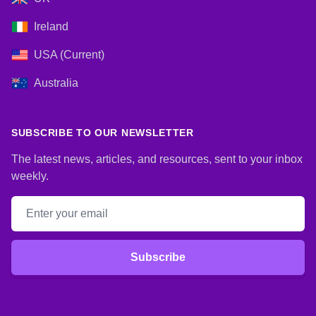
Ireland
USA (Current)
Australia
SUBSCRIBE TO OUR NEWSLETTER
The latest news, articles, and resources, sent to your inbox
weekly.
Email address
Subscribe