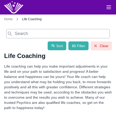
Home
Life Coaching
Search
Sort
Filter
Clear
Life Coaching
Life coaching can help you make important adjustments in your
life and on your path to satisfaction and progress! A better
balance and happiness can be yours! Your life coach can help
you understand what may be holding you back, to move forwards
positively and all this with greater confidence. Different strategies
and techniques may be used, according to the obstacles you wish
to overcome and the results you wish to achieve. Many of our
trusted Psychics are also qualified life coaches, so get on the
path to happiness today!