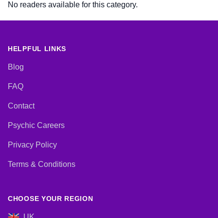
No readers available for this category.
HELPFUL LINKS
Blog
FAQ
Contact
Psychic Careers
Privacy Policy
Terms & Conditions
CHOOSE YOUR REGION
UK