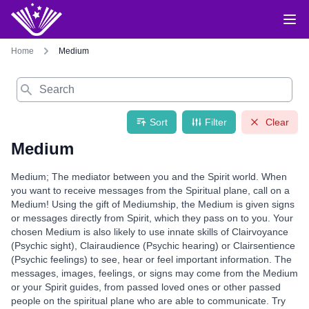
Home
Medium
Search
Sort
Filter
Clear
Medium
Medium; The mediator between you and the Spirit world. When
you want to receive messages from the Spiritual plane, call on a
Medium! Using the gift of Mediumship, the Medium is given signs
or messages directly from Spirit, which they pass on to you. Your
chosen Medium is also likely to use innate skills of Clairvoyance
(Psychic sight), Clairaudience (Psychic hearing) or Clairsentience
(Psychic feelings) to see, hear or feel important information. The
messages, images, feelings, or signs may come from the Medium
or your Spirit guides, from passed loved ones or other passed
people on the spiritual plane who are able to communicate. Try