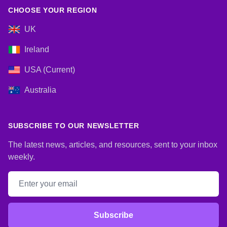
CHOOSE YOUR REGION
UK
Ireland
USA (Current)
Australia
SUBSCRIBE TO OUR NEWSLETTER
The latest news, articles, and resources, sent to your inbox
weekly.
Email address
Subscribe