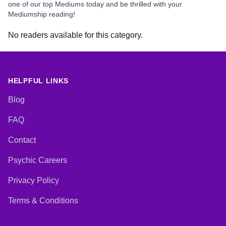
one of our top Mediums today and be thrilled with your
Mediumship reading!
No readers available for this category.
HELPFUL LINKS
Blog
FAQ
Contact
Psychic Careers
Privacy Policy
Terms & Conditions