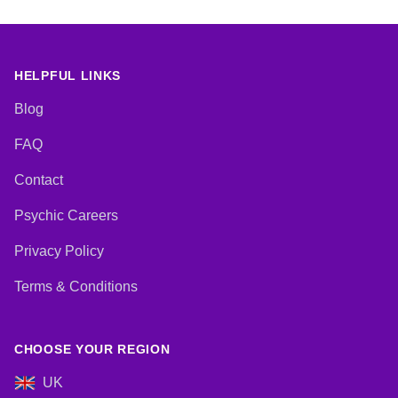
Natural Psychic, Numerology,
Psychic Development, Reiki &
Spiritual Healing, Tarot Cards
HELPFUL LINKS
Blog
FAQ
Contact
Psychic Careers
Privacy Policy
Terms & Conditions
CHOOSE YOUR REGION
UK