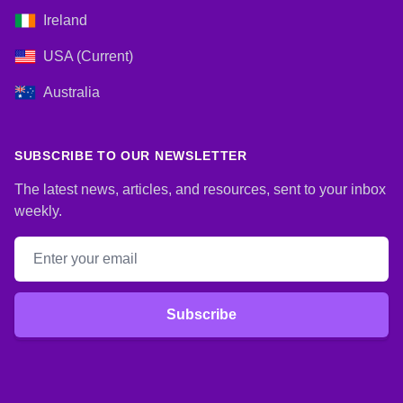
Ireland
USA (Current)
Australia
SUBSCRIBE TO OUR NEWSLETTER
The latest news, articles, and resources, sent to your inbox
weekly.
Email address
Subscribe