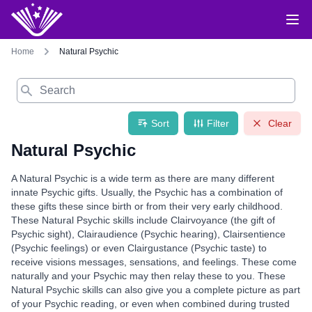
Home
Natural Psychic
Search
Sort
Filter
Clear
Natural Psychic
A Natural Psychic is a wide term as there are many different
innate Psychic gifts. Usually, the Psychic has a combination of
these gifts these since birth or from their very early childhood.
These Natural Psychic skills include Clairvoyance (the gift of
Psychic sight), Clairaudience (Psychic hearing), Clairsentience
(Psychic feelings) or even Clairgustance (Psychic taste) to
receive visions messages, sensations, and feelings. These come
naturally and your Psychic may then relay these to you. These
Natural Psychic skills can also give you a complete picture as part
of your Psychic reading, or even when combined during trusted