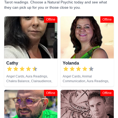
Tarot readings. Choose a Natural Psychic today and see what
they can pick up for you or those close to you.
Offline
Offline
Cathy
Yolanda
Angel Cards, Aura Readings,
Angel Cards, Animal
Chakra Balance, Clairaudience,
Communication, Aura Readings,
Clairvoyance, Colour Therapy,
Chakra Balance, Clairaudience,
Counsellor, Crystals, Dream
Clairsentience, Clairvoyance,
Offline
Offline
Analysis, Life Coaching, Medium,
Colour Therapy, Counsellor,
Natural Psychic, Past Lives,
Dream Analysis, Life Coaching,
Psychic Development, Reiki &
Medium, Natural Psychic, Past
Spiritual Healing, Remote
Lives, Pendulum, Psychic
Viewing, Runes, Tarot Cards
Development, Reiki & Spiritual