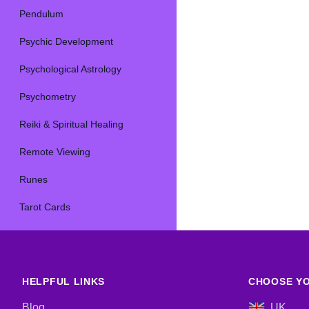
Pendulum
Psychic Development
Psychological Astrology
Psychometry
Reiki & Spiritual Healing
Remote Viewing
Runes
Tarot Cards
HELPFUL LINKS
CHOOSE YO
Blog
UK