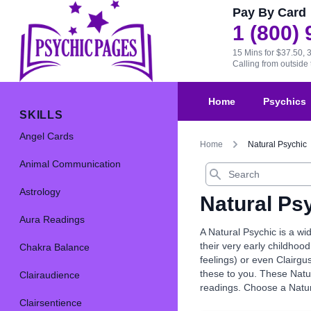
Pay By Card
1 (800)
15 Mins for $37.50, 
Calling from outsid
Home
Psychics
SKILLS
Angel Cards
Home
Natural Psychic
Animal Communication
Search
Astrology
Natural Ps
Aura Readings
A Natural Psychic is a wi
their very early childhood
Chakra Balance
feelings) or even Clairgu
these to you. These Natur
Clairaudience
readings. Choose a Natur
Clairsentience