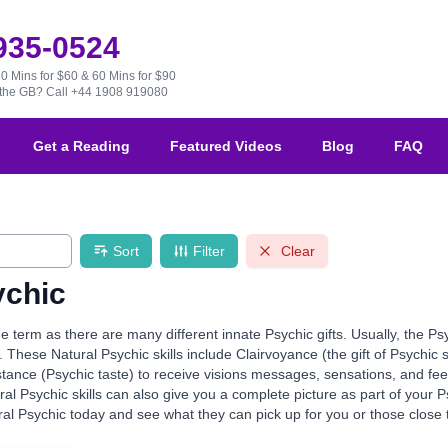
 935-0524
30 Mins for $60 & 60 Mins for $90
e the GB?
Call +44 1908 919080
Get a Reading
Featured Videos
Blog
FAQ
Sort
Filter
Clear
ychic
de term as there are many different innate Psychic gifts. Usually, the Ps
. These Natural Psychic skills include Clairvoyance (the gift of Psychic 
stance (Psychic taste) to receive visions messages, sensations, and fe
al Psychic skills can also give you a complete picture as part of your
al Psychic today and see what they can pick up for you or those close 