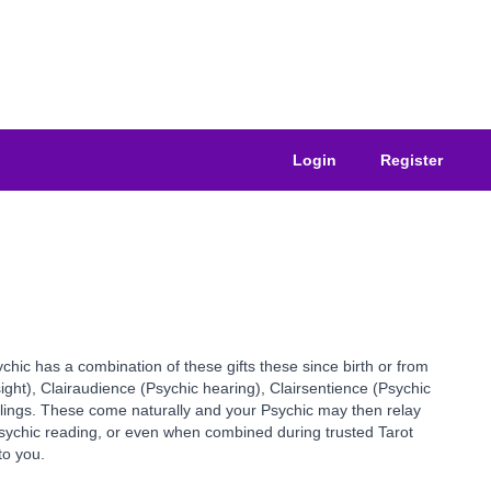
Login
Register
ychic has a combination of these gifts these since birth or from
sight), Clairaudience (Psychic hearing), Clairsentience (Psychic
elings. These come naturally and your Psychic may then relay
 Psychic reading, or even when combined during trusted Tarot
to you.