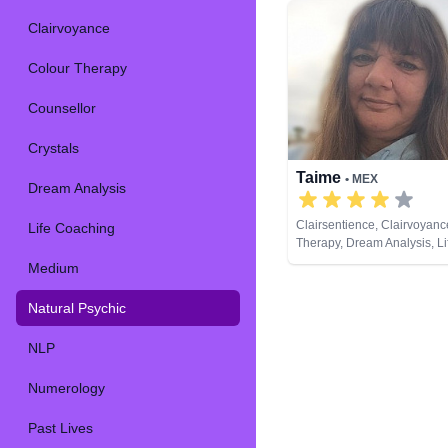
Clairvoyance
Colour Therapy
Counsellor
Crystals
Taime
• MEX
Dream Analysis
Clairsentience, Clairvoyanc
Life Coaching
Therapy, Dream Analysis, L
Medium, Natural Psychic, 
Medium
Psychic Development, Remo
Tarot Cards
Natural Psychic
NLP
Numerology
Past Lives