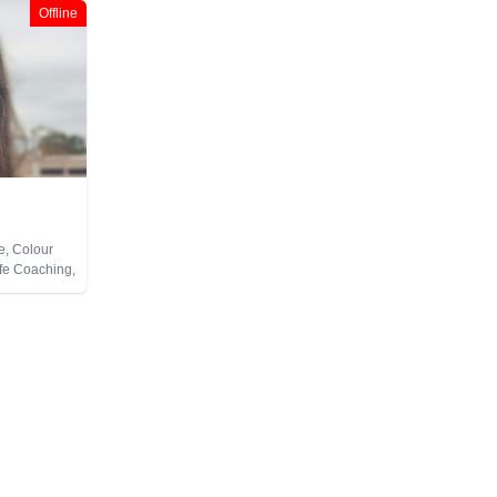
Offline
e, Colour
ife Coaching,
Pendulum,
te Viewing,