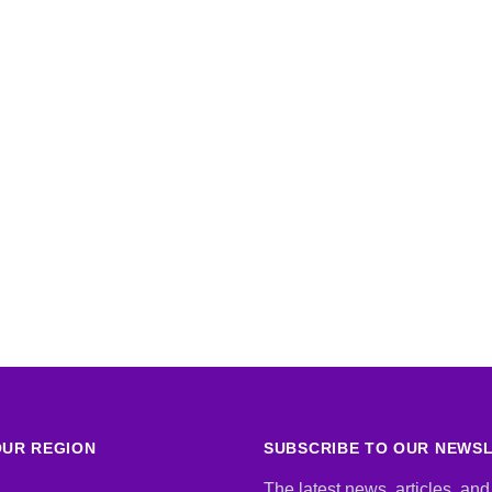
UR REGION
SUBSCRIBE TO OUR NEWS
The latest news, articles, and