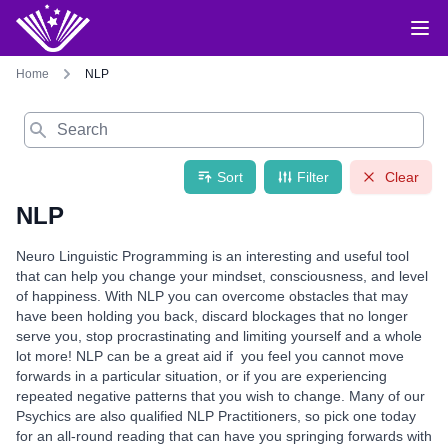
Home
NLP
Search
Sort
Filter
Clear
NLP
Neuro Linguistic Programming is an interesting and useful tool
that can help you change your mindset, consciousness, and level
of happiness. With NLP you can overcome obstacles that may
have been holding you back, discard blockages that no longer
serve you, stop procrastinating and limiting yourself and a whole
lot more! NLP can be a great aid if you feel you cannot move
forwards in a particular situation, or if you are experiencing
repeated negative patterns that you wish to change. Many of our
Psychics are also qualified NLP Practitioners, so pick one today
for an all-round reading that can have you springing forwards with