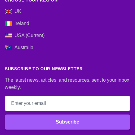
CHOOSE YOUR REGION
UK
Ireland
USA (Current)
Australia
SUBSCRIBE TO OUR NEWSLETTER
The latest news, articles, and resources, sent to your inbox
weekly.
Email address
Subscribe