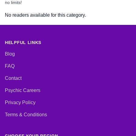
no limits!
No readers available for this category.
HELPFUL LINKS
Blog
FAQ
Contact
Psychic Careers
Privacy Policy
Terms & Conditions