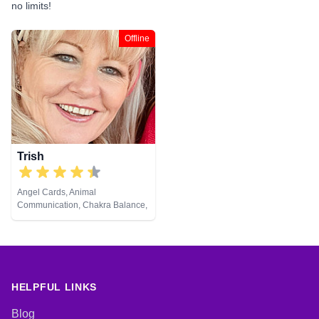
no limits!
Offline
Trish
Angel Cards, Animal
Communication, Chakra Balance,
Life Coaching, NLP, Pendulum,
Reiki & Spiritual Healing
HELPFUL LINKS
Blog