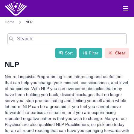
Home
NLP
Search
Sort
Filter
Clear
NLP
Neuro Linguistic Programming is an interesting and useful tool
that can help you change your mindset, consciousness, and level
of happiness. With NLP you can overcome obstacles that may
have been holding you back, discard blockages that no longer
serve you, stop procrastinating and limiting yourself and a whole
lot more! NLP can be a great aid if you feel you cannot move
forwards in a particular situation, or if you are experiencing
repeated negative patterns that you wish to change. Many of our
Psychics are also qualified NLP Practitioners, so pick one today
for an all-round reading that can have you springing forwards with