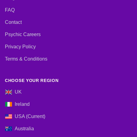
FAQ
Contact
Psychic Careers
Privacy Policy
Terms & Conditions
CHOOSE YOUR REGION
UK
Ireland
USA (Current)
Australia