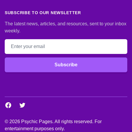
SUBSCRIBE TO OUR NEWSLETTER
The latest news, articles, and resources, sent to your inbox
weekly.
Email address
Subscribe
Facebook
Twitter
© 2026 Psychic Pages. All rights reserved. For
entertainment purposes only.