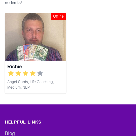
no limits!
Offline
Richie
Angel Cards, Life Coaching,
Medium, NLP
HELPFUL LINKS
Blog