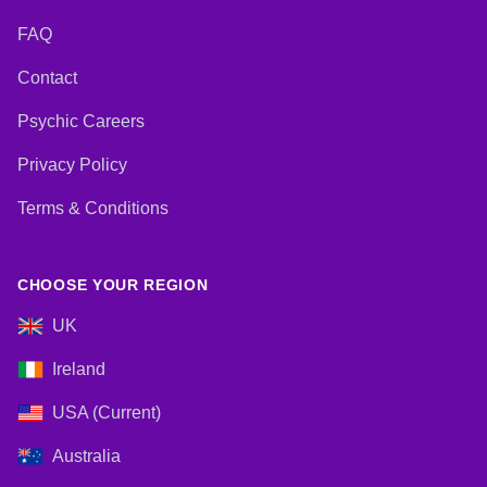
FAQ
Contact
Psychic Careers
Privacy Policy
Terms & Conditions
CHOOSE YOUR REGION
UK
Ireland
USA (Current)
Australia