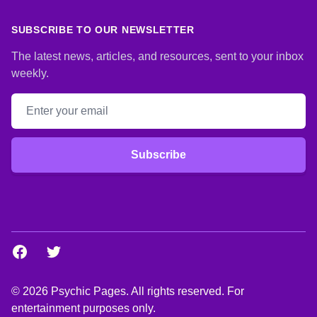
SUBSCRIBE TO OUR NEWSLETTER
The latest news, articles, and resources, sent to your inbox
weekly.
Email address
Subscribe
Facebook
Twitter
© 2026 Psychic Pages. All rights reserved. For
entertainment purposes only.