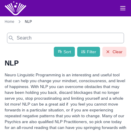
Home
NLP
Search
Sort
Filter
Clear
NLP
Neuro Linguistic Programming is an interesting and useful tool
that can help you change your mindset, consciousness, and level
of happiness. With NLP you can overcome obstacles that may
have been holding you back, discard blockages that no longer
serve you, stop procrastinating and limiting yourself and a whole
lot more! NLP can be a great aid if you feel you cannot move
forwards in a particular situation, or if you are experiencing
repeated negative patterns that you wish to change. Many of our
Psychics are also qualified NLP Practitioners, so pick one today
for an all-round reading that can have you springing forwards with