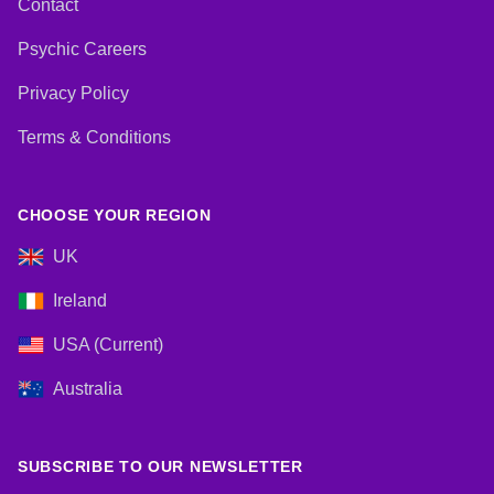
Contact
Psychic Careers
Privacy Policy
Terms & Conditions
CHOOSE YOUR REGION
UK
Ireland
USA (Current)
Australia
SUBSCRIBE TO OUR NEWSLETTER