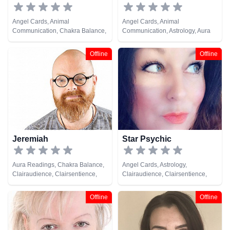
Angel Cards, Animal
Angel Cards, Animal
Communication, Chakra Balance,
Communication, Astrology, Aura
Clairaudience, Clairsentience,
Readings, Chakra Balance,
Clairvoyance, Colour Therapy,
Clairaudience, Clairsentience,
Offline
Offline
Counsellor, Dream Analysis, Life
Counsellor, Crystals, Dream
Coaching, Medium, Natural
Analysis, Life Coaching, Medium,
Psychic, NLP, Numerology, Past
Natural Psychic, NLP,
Lives, Pendulum, Psychic
Numerology, Past Lives,
Development, Psychological
Pendulum, Psychic Development,
Astrology, Remote Viewing, Tarot
Psychological Astrology,
Cards
Psychometry, Reiki & Spiritual
Healing, Remote Viewing, Runes,
Tarot Cards
Jeremiah
Star Psychic
Aura Readings, Chakra Balance,
Angel Cards, Astrology,
Clairaudience, Clairsentience,
Clairaudience, Clairsentience,
Clairvoyance, Colour Therapy,
Clairvoyance, Life Coaching,
Crystals, Dream Analysis, Life
Medium, Natural Psychic,
Offline
Offline
Coaching, Medium, Natural
Numerology, Tarot Cards
Psychic, Numerology, Past Lives,
Psychic Development,
Psychometry, Remote Viewing,