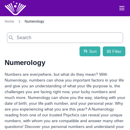
Home
Numerology
Search
Sort
Filter
Numerology
Numbers are everywhere, but what do they mean? With
Numerology, numbers can show you important factors in your life
and give you an understanding of what your life purpose is, the
challenges you are facing right now, your lucky numbers and
much more. Numerology can show you the way, starting with your
date of birth, your life path number, and your personal year. Why
are you experiencing what you are this year? A Numerology
reading from one of our trusted Psychics can reveal your unique
numbers, with whom you are compatible and answer many other
questions! Discover your personal numbers and understand your