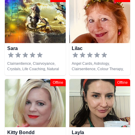
Numerology, Pendulum, Psychic
Development, Runes, Tarot Cards
Sara
Lilac
Clairsentience, Clairvoyance,
Angel Cards, Astrology,
Crystals, Life Coaching, Natural
Clairsentience, Colour Therapy,
Psychic, Numerology, Psychic
Numerology, Reiki & Spiritual
Development, Remote Viewing,
Healing, Tarot Cards
Offline
Offline
Tarot Cards
Kitty Bondd
Layla