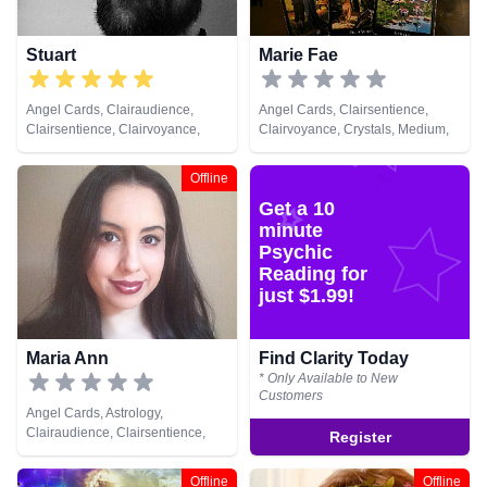
Stuart
Marie Fae
Angel Cards, Clairaudience,
Angel Cards, Clairsentience,
Clairsentience, Clairvoyance,
Clairvoyance, Crystals, Medium,
Crystals, Life Coaching, Medium,
Natural Psychic, Numerology,
Natural Psychic, Numerology,
Pendulum, Reiki & Spiritual
Offline
Pendulum, Psychic Development,
Healing, Tarot Cards
Get a 10
Reiki & Spiritual Healing
minute
Psychic
Reading for
just $1.99!
Maria Ann
Find Clarity Today
* Only Available to New
Customers
Angel Cards, Astrology,
Clairaudience, Clairsentience,
Register
Clairvoyance, Dream Analysis,
Medium, Natural Psychic,
Offline
Offline