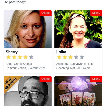
life path today!
Offline
Offline
Sherry
Lolita
Angel Cards, Animal
Astrology, Clairvoyance, Life
Communication, Clairaudience,
Coaching, Natural Psychic,
Clairsentience, Clairvoyance,
Numerology, Pendulum, Reiki &
Colour Therapy, Dream Analysis,
Spiritual Healing, Runes, Tarot
Offline
Offline
Life Coaching, Medium, Natural
Cards
Psychic, Numerology, Past Lives,
Psychic Development