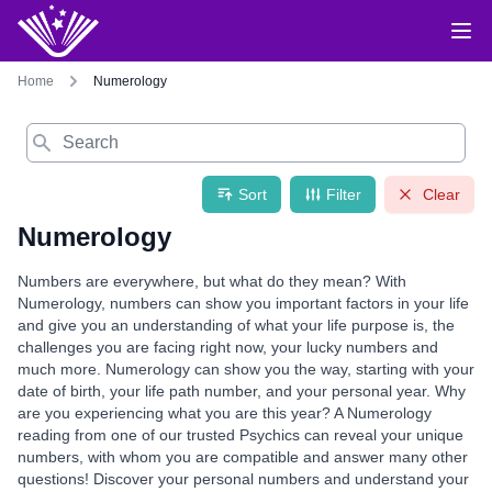
Home
Numerology
Search
Sort
Filter
Clear
Numerology
Numbers are everywhere, but what do they mean? With
Numerology, numbers can show you important factors in your life
and give you an understanding of what your life purpose is, the
challenges you are facing right now, your lucky numbers and
much more. Numerology can show you the way, starting with your
date of birth, your life path number, and your personal year. Why
are you experiencing what you are this year? A Numerology
reading from one of our trusted Psychics can reveal your unique
numbers, with whom you are compatible and answer many other
questions! Discover your personal numbers and understand your