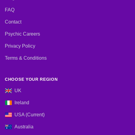
FAQ
Contact
Psychic Careers
Privacy Policy
Terms & Conditions
CHOOSE YOUR REGION
UK
Ireland
USA (Current)
Australia