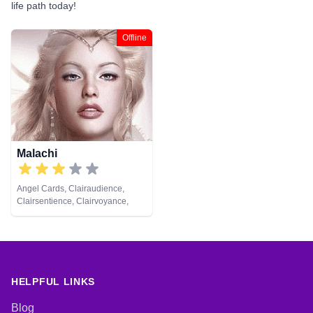
life path today!
Offline
Malachi
Angel Cards, Clairaudience,
Clairsentience, Clairvoyance,
Numerology, Pendulum
HELPFUL LINKS
Blog