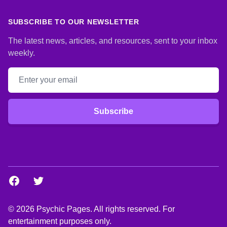
SUBSCRIBE TO OUR NEWSLETTER
The latest news, articles, and resources, sent to your inbox
weekly.
Email address
Subscribe
Facebook
Twitter
© 2026 Psychic Pages. All rights reserved. For
entertainment purposes only.