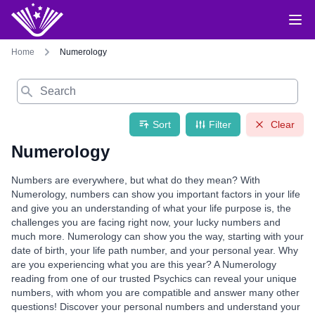
Home
Numerology
Search
Sort
Filter
Clear
Numerology
Numbers are everywhere, but what do they mean? With
Numerology, numbers can show you important factors in your life
and give you an understanding of what your life purpose is, the
challenges you are facing right now, your lucky numbers and
much more. Numerology can show you the way, starting with your
date of birth, your life path number, and your personal year. Why
are you experiencing what you are this year? A Numerology
reading from one of our trusted Psychics can reveal your unique
numbers, with whom you are compatible and answer many other
questions! Discover your personal numbers and understand your