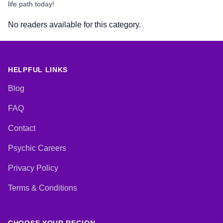
life path today!
No readers available for this category.
HELPFUL LINKS
Blog
FAQ
Contact
Psychic Careers
Privacy Policy
Terms & Conditions