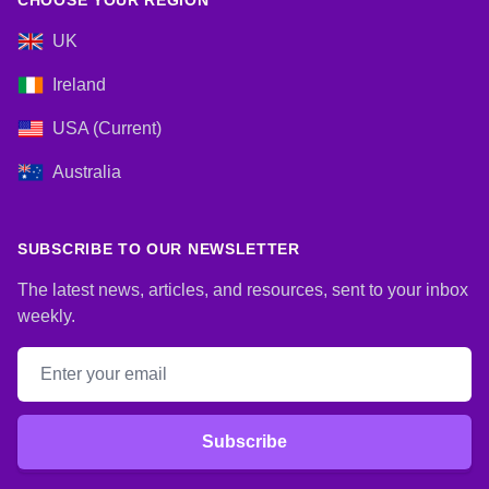
CHOOSE YOUR REGION
UK
Ireland
USA (Current)
Australia
SUBSCRIBE TO OUR NEWSLETTER
The latest news, articles, and resources, sent to your inbox
weekly.
Email address
Subscribe