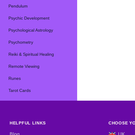
Pendulum
Psychic Development
Psychological Astrology
Psychometry
Reiki & Spiritual Healing
Remote Viewing
Runes
Tarot Cards
HELPFUL LINKS
CHOOSE YO
Blog
UK