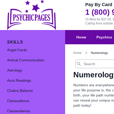
Pay By Card
1 (800)
15 Mins for $37.50, 
Calling from outsid
Home
Psychics
SKILLS
Angel Cards
Home
Numerology
Animal Communication
Search
Astrology
Numerolog
Aura Readings
Numbers are everywhere, 
your life purpose is, th
Chakra Balance
birth, your life path nu
can reveal your unique 
Clairaudience
path today!
Clairsentience