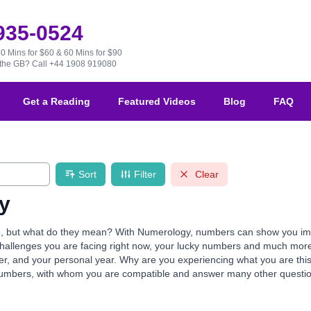
 935-0524
30 Mins for $60 & 60 Mins for $90
e the GB?
Call +44 1908 919080
Get a Reading
Featured Videos
Blog
FAQ
Sort
Filter
Clear
y
but what do they mean? With Numerology, numbers can show you import
e challenges you are facing right now, your lucky numbers and much mor
mber, and your personal year. Why are you experiencing what you are th
numbers, with whom you are compatible and answer many other questio