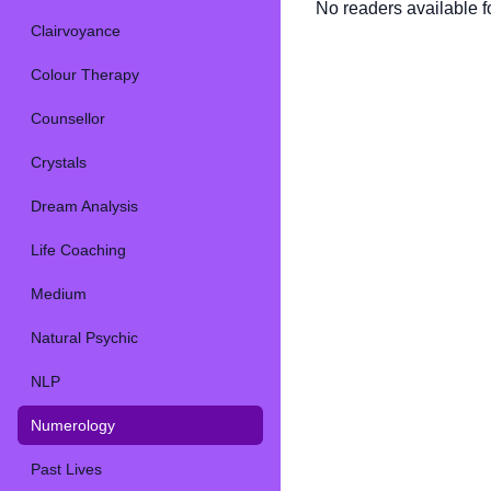
No readers available fo
Clairvoyance
Colour Therapy
Counsellor
Crystals
Dream Analysis
Life Coaching
Medium
Natural Psychic
NLP
Numerology
Past Lives