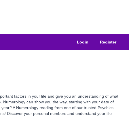
Login
Register
ant factors in your life and give you an understanding of what
e. Numerology can show you the way, starting with your date of
is year? A Numerology reading from one of our trusted Psychics
ns! Discover your personal numbers and understand your life