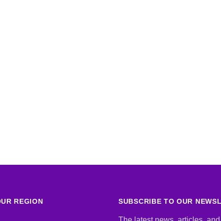
UR REGION
SUBSCRIBE TO OUR NEWS
The latest news, articles, and