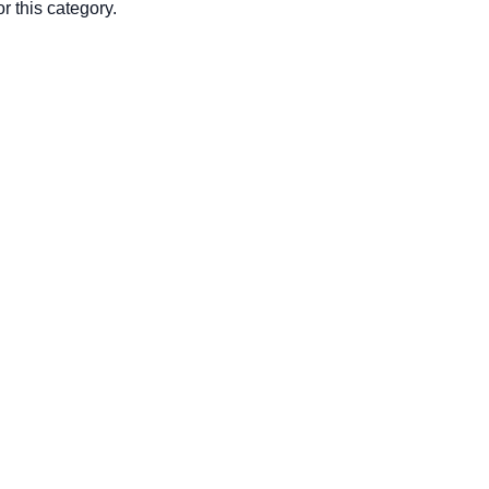
r this category.