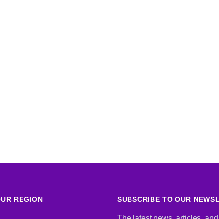
UR REGION
SUBSCRIBE TO OUR NEWS
The latest news, articles, and