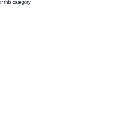
r this category.