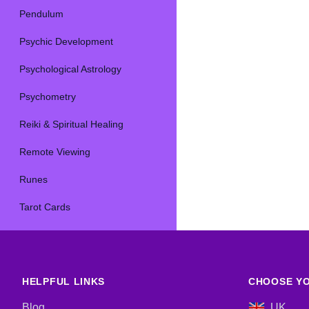
Pendulum
Psychic Development
Psychological Astrology
Psychometry
Reiki & Spiritual Healing
Remote Viewing
Runes
Tarot Cards
HELPFUL LINKS
CHOOSE YO
Blog
UK