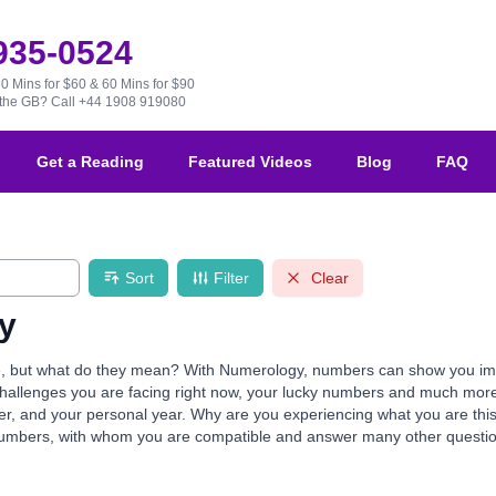
 935-0524
30 Mins for $60 & 60 Mins for $90
e the GB?
Call +44 1908 919080
Get a Reading
Featured Videos
Blog
FAQ
Sort
Filter
Clear
y
but what do they mean? With Numerology, numbers can show you import
e challenges you are facing right now, your lucky numbers and much mor
mber, and your personal year. Why are you experiencing what you are th
numbers, with whom you are compatible and answer many other questio