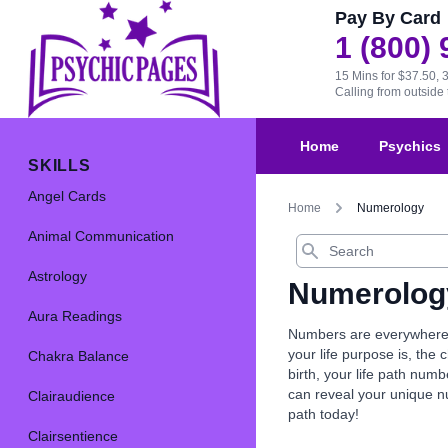
Pay By Card
1 (800)
15 Mins for $37.50, 
Calling from outsid
Home
Psychics
SKILLS
Angel Cards
Home
Numerology
Animal Communication
Search
Astrology
Numerolog
Aura Readings
Numbers are everywhere, 
your life purpose is, th
Chakra Balance
birth, your life path nu
can reveal your unique 
Clairaudience
path today!
Clairsentience