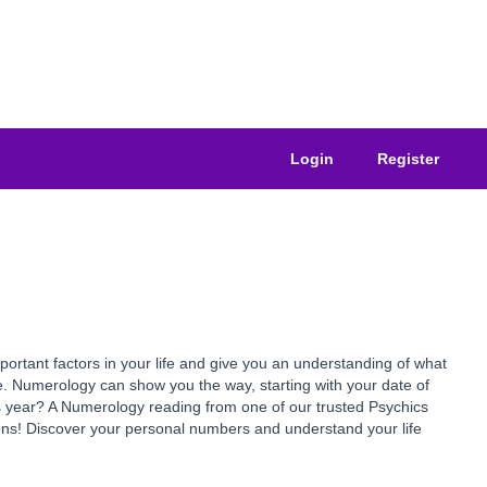
Login
Register
ant factors in your life and give you an understanding of what
e. Numerology can show you the way, starting with your date of
is year? A Numerology reading from one of our trusted Psychics
ns! Discover your personal numbers and understand your life