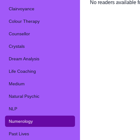
No readers available fo
Clairvoyance
Colour Therapy
Counsellor
Crystals
Dream Analysis
Life Coaching
Medium
Natural Psychic
NLP
Numerology
Past Lives