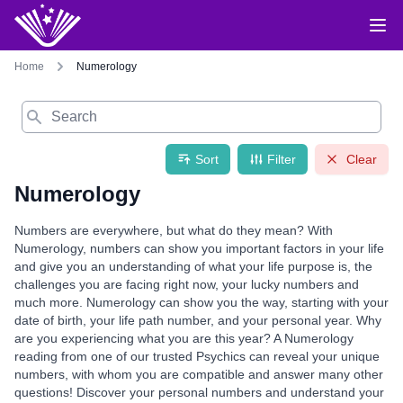
Home
Numerology
Search
Sort
Filter
Clear
Numerology
Numbers are everywhere, but what do they mean? With
Numerology, numbers can show you important factors in your life
and give you an understanding of what your life purpose is, the
challenges you are facing right now, your lucky numbers and
much more. Numerology can show you the way, starting with your
date of birth, your life path number, and your personal year. Why
are you experiencing what you are this year? A Numerology
reading from one of our trusted Psychics can reveal your unique
numbers, with whom you are compatible and answer many other
questions! Discover your personal numbers and understand your