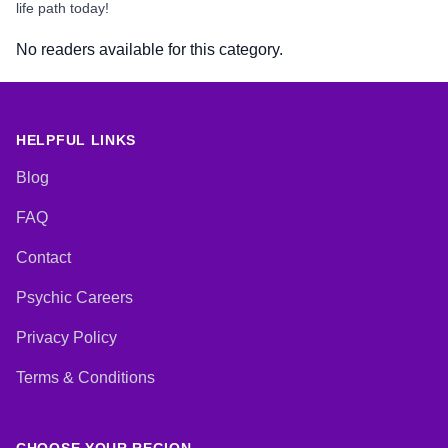
life path today!
No readers available for this category.
HELPFUL LINKS
Blog
FAQ
Contact
Psychic Careers
Privacy Policy
Terms & Conditions