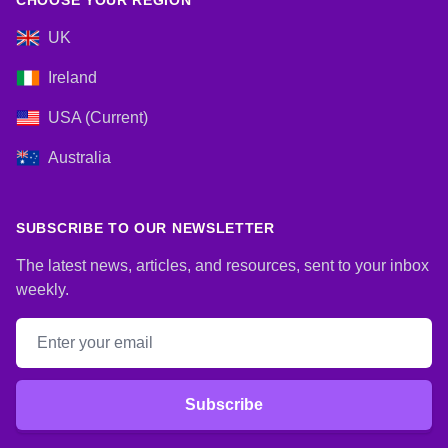
CHOOSE YOUR REGION
UK
Ireland
USA (Current)
Australia
SUBSCRIBE TO OUR NEWSLETTER
The latest news, articles, and resources, sent to your inbox
weekly.
Email address
Subscribe