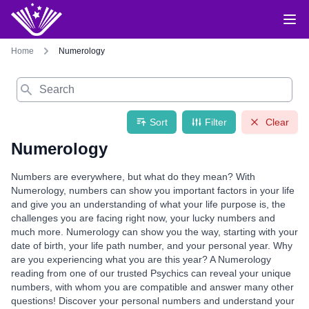
Home
Numerology
Search
Sort
Filter
Clear
Numerology
Numbers are everywhere, but what do they mean? With
Numerology, numbers can show you important factors in your life
and give you an understanding of what your life purpose is, the
challenges you are facing right now, your lucky numbers and
much more. Numerology can show you the way, starting with your
date of birth, your life path number, and your personal year. Why
are you experiencing what you are this year? A Numerology
reading from one of our trusted Psychics can reveal your unique
numbers, with whom you are compatible and answer many other
questions! Discover your personal numbers and understand your