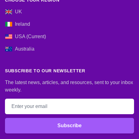
CHOOSE YOUR REGION
UK
Ireland
USA (Current)
Australia
SUBSCRIBE TO OUR NEWSLETTER
The latest news, articles, and resources, sent to your inbox
weekly.
Email address
Subscribe