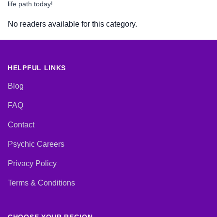
life path today!
No readers available for this category.
HELPFUL LINKS
Blog
FAQ
Contact
Psychic Careers
Privacy Policy
Terms & Conditions